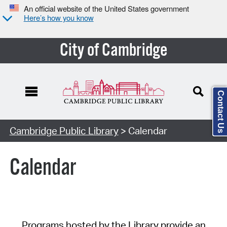
An official website of the United States government
Here’s how you know
City of Cambridge
Contact Us
Cambridge Public Library
> Calendar
Calendar
Programs hosted by the Library provide an