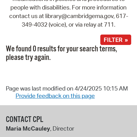
people with disabilities. For more information
contact us at library@cambridgema.gov, 617-
349-4032 (voice), or via relay at 711.
FILTER »
We found 0 results for your search terms,
please try again.
Page was last modified on 4/24/2025 10:15 AM
Provide feedback on this page
CONTACT CPL
Maria McCauley
, Director