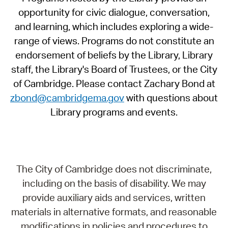
opportunity for civic dialogue, conversation,
and learning, which includes exploring a wide-
range of views. Programs do not constitute an
endorsement of beliefs by the Library, Library
staff, the Library's Board of Trustees, or the City
of Cambridge. Please contact Zachary Bond at
zbond@cambridgema.gov
with questions about
Library programs and events.
The City of Cambridge does not discriminate,
including on the basis of disability. We may
provide auxiliary aids and services, written
materials in alternative formats, and reasonable
modifications in policies and procedures to