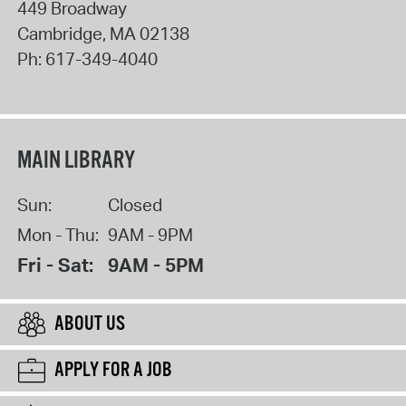
449 Broadway
Cambridge
,
MA
02138
Ph:
617-349-4040
MAIN LIBRARY
Sun:
Closed
Mon - Thu:
9AM - 9PM
Fri - Sat:
9AM - 5PM
ABOUT US
APPLY FOR A JOB