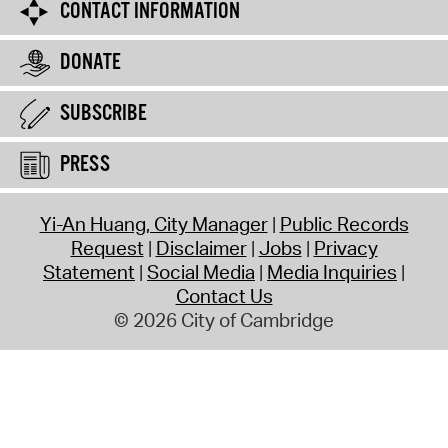
CONTACT INFORMATION
DONATE
SUBSCRIBE
PRESS
Yi-An Huang, City Manager
Public Records
Request
Disclaimer
Jobs
Privacy
Statement
Social Media
Media Inquiries
Contact Us
© 2026 City of Cambridge