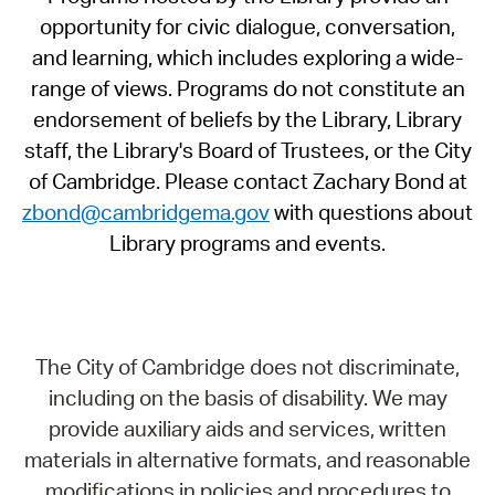
opportunity for civic dialogue, conversation,
and learning, which includes exploring a wide-
range of views. Programs do not constitute an
endorsement of beliefs by the Library, Library
staff, the Library's Board of Trustees, or the City
of Cambridge. Please contact Zachary Bond at
zbond@cambridgema.gov
with questions about
Library programs and events.
The City of Cambridge does not discriminate,
including on the basis of disability. We may
provide auxiliary aids and services, written
materials in alternative formats, and reasonable
modifications in policies and procedures to