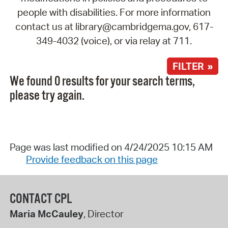
people with disabilities. For more information
contact us at library@cambridgema.gov, 617-
349-4032 (voice), or via relay at 711.
FILTER »
We found 0 results for your search terms,
please try again.
Page was last modified on 4/24/2025 10:15 AM
Provide feedback on this page
CONTACT CPL
Maria McCauley
, Director