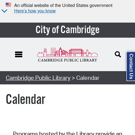
An official website of the United States government
Here’s how you know
City of Cambridge
Contact Us
Cambridge Public Library
> Calendar
Calendar
Programs hosted by the Library provide an