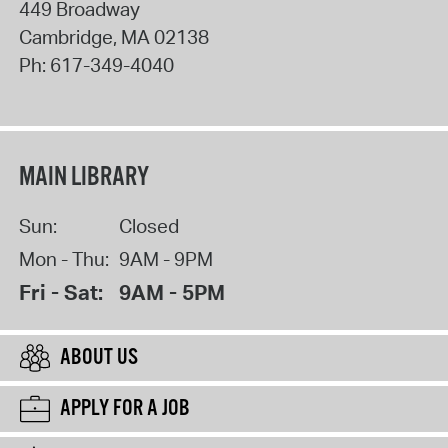
449 Broadway
Cambridge
,
MA
02138
Ph:
617-349-4040
MAIN LIBRARY
Sun:
Closed
Mon - Thu:
9AM - 9PM
Fri - Sat:
9AM - 5PM
ABOUT US
APPLY FOR A JOB