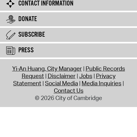
CONTACT INFORMATION
DONATE
SUBSCRIBE
PRESS
Yi-An Huang, City Manager
Public Records
Request
Disclaimer
Jobs
Privacy
Statement
Social Media
Media Inquiries
Contact Us
© 2026 City of Cambridge