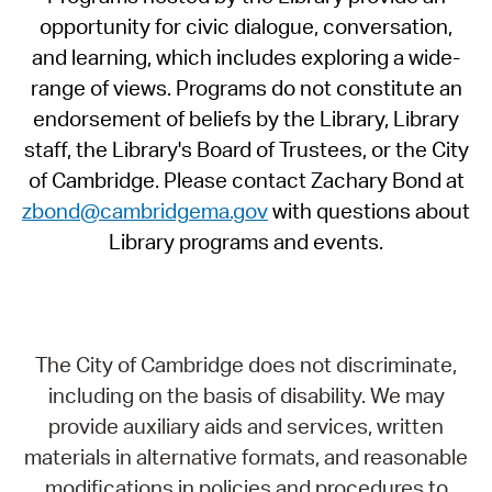
opportunity for civic dialogue, conversation,
and learning, which includes exploring a wide-
range of views. Programs do not constitute an
endorsement of beliefs by the Library, Library
staff, the Library's Board of Trustees, or the City
of Cambridge. Please contact Zachary Bond at
zbond@cambridgema.gov
with questions about
Library programs and events.
The City of Cambridge does not discriminate,
including on the basis of disability. We may
provide auxiliary aids and services, written
materials in alternative formats, and reasonable
modifications in policies and procedures to