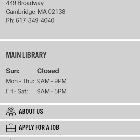
449 Broadway
Cambridge
,
MA
02138
Ph:
617-349-4040
MAIN LIBRARY
Sun:
Closed
Mon - Thu:
9AM - 9PM
Fri - Sat:
9AM - 5PM
ABOUT US
APPLY FOR A JOB