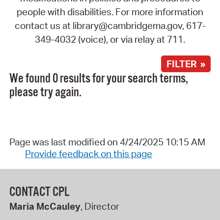
people with disabilities. For more information
contact us at library@cambridgema.gov, 617-
349-4032 (voice), or via relay at 711.
FILTER »
We found 0 results for your search terms,
please try again.
Page was last modified on 4/24/2025 10:15 AM
Provide feedback on this page
CONTACT CPL
Maria McCauley
, Director