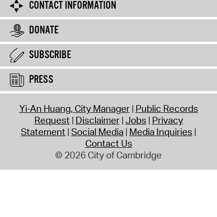
CONTACT INFORMATION
DONATE
SUBSCRIBE
PRESS
Yi-An Huang, City Manager
Public Records
Request
Disclaimer
Jobs
Privacy
Statement
Social Media
Media Inquiries
Contact Us
© 2026 City of Cambridge