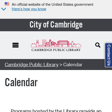
An official website of the United States government
Here’s how you know
City of Cambridge
Contact Us
Cambridge Public Library
> Calendar
Calendar
Programs hosted by the Library provide an