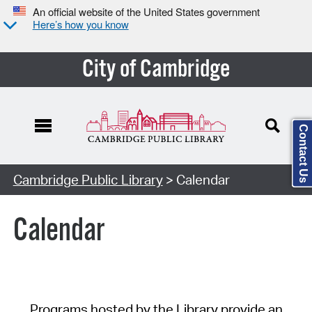
An official website of the United States government
Here’s how you know
City of Cambridge
Contact Us
Cambridge Public Library
> Calendar
Calendar
Programs hosted by the Library provide an