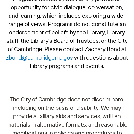
opportunity for civic dialogue, conversation,
and learning, which includes exploring a wide-
range of views. Programs do not constitute an
endorsement of beliefs by the Library, Library
staff, the Library's Board of Trustees, or the City
of Cambridge. Please contact Zachary Bond at
zbond@cambridgema.gov
with questions about
Library programs and events.
The City of Cambridge does not discriminate,
including on the basis of disability. We may
provide auxiliary aids and services, written
materials in alternative formats, and reasonable
modifications in policies and procedures to