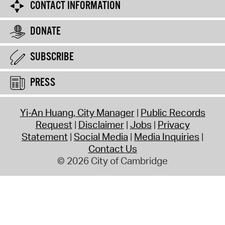
CONTACT INFORMATION
DONATE
SUBSCRIBE
PRESS
Yi-An Huang, City Manager
Public Records
Request
Disclaimer
Jobs
Privacy
Statement
Social Media
Media Inquiries
Contact Us
© 2026 City of Cambridge