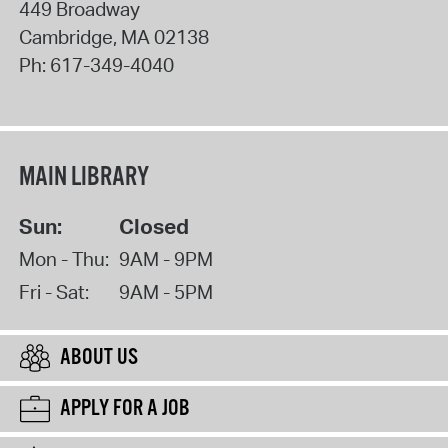
449 Broadway
Cambridge
,
MA
02138
Ph:
617-349-4040
MAIN LIBRARY
Sun:
Closed
Mon - Thu:
9AM - 9PM
Fri - Sat:
9AM - 5PM
ABOUT US
APPLY FOR A JOB