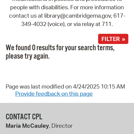
people with disabilities. For more information
contact us at library@cambridgema.gov, 617-
349-4032 (voice), or via relay at 711.
FILTER »
We found 0 results for your search terms,
please try again.
Page was last modified on 4/24/2025 10:15 AM
Provide feedback on this page
CONTACT CPL
Maria McCauley
, Director