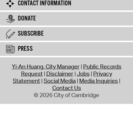
CONTACT INFORMATION
DONATE
SUBSCRIBE
PRESS
Yi-An Huang, City Manager
Public Records
Request
Disclaimer
Jobs
Privacy
Statement
Social Media
Media Inquiries
Contact Us
© 2026 City of Cambridge