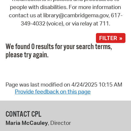
people with disabilities. For more information
contact us at library@cambridgema.gov, 617-
349-4032 (voice), or via relay at 711.
FILTER »
We found 0 results for your search terms,
please try again.
Page was last modified on 4/24/2025 10:15 AM
Provide feedback on this page
CONTACT CPL
Maria McCauley
, Director