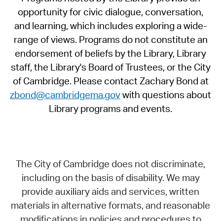
opportunity for civic dialogue, conversation,
and learning, which includes exploring a wide-
range of views. Programs do not constitute an
endorsement of beliefs by the Library, Library
staff, the Library's Board of Trustees, or the City
of Cambridge. Please contact Zachary Bond at
zbond@cambridgema.gov
with questions about
Library programs and events.
The City of Cambridge does not discriminate,
including on the basis of disability. We may
provide auxiliary aids and services, written
materials in alternative formats, and reasonable
modifications in policies and procedures to