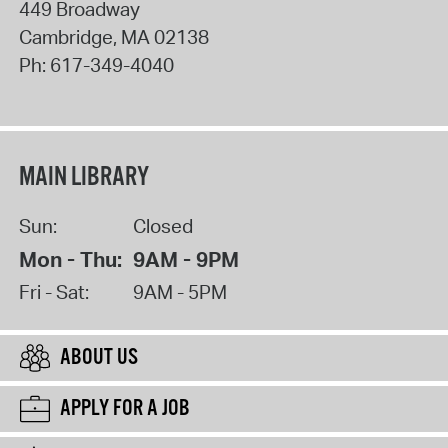
449 Broadway
Cambridge
,
MA
02138
Ph:
617-349-4040
MAIN LIBRARY
Sun:
Closed
Mon - Thu:
9AM - 9PM
Fri - Sat:
9AM - 5PM
ABOUT US
APPLY FOR A JOB