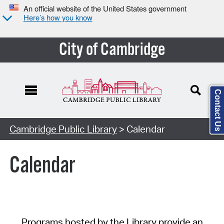
An official website of the United States government
Here’s how you know
City of Cambridge
Contact Us
Cambridge Public Library
> Calendar
Calendar
Programs hosted by the Library provide an