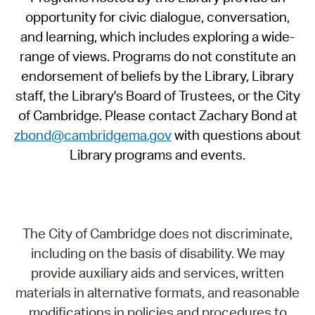
opportunity for civic dialogue, conversation,
and learning, which includes exploring a wide-
range of views. Programs do not constitute an
endorsement of beliefs by the Library, Library
staff, the Library's Board of Trustees, or the City
of Cambridge. Please contact Zachary Bond at
zbond@cambridgema.gov
with questions about
Library programs and events.
The City of Cambridge does not discriminate,
including on the basis of disability. We may
provide auxiliary aids and services, written
materials in alternative formats, and reasonable
modifications in policies and procedures to