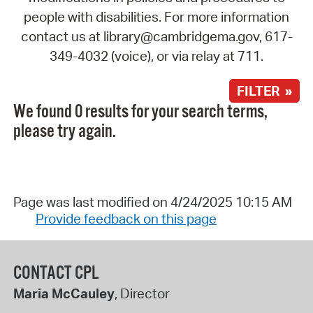
people with disabilities. For more information
contact us at library@cambridgema.gov, 617-
349-4032 (voice), or via relay at 711.
FILTER »
We found 0 results for your search terms,
please try again.
Page was last modified on 4/24/2025 10:15 AM
Provide feedback on this page
CONTACT CPL
Maria McCauley
, Director