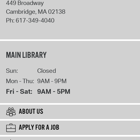
449 Broadway
Cambridge
,
MA
02138
Ph:
617-349-4040
MAIN LIBRARY
Sun:
Closed
Mon - Thu:
9AM - 9PM
Fri - Sat:
9AM - 5PM
ABOUT US
APPLY FOR A JOB