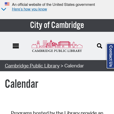
An official website of the United States government
Here’s how you know
City of Cambridge
Contact Us
Cambridge Public Library
> Calendar
Calendar
Programs hosted by the Library provide an