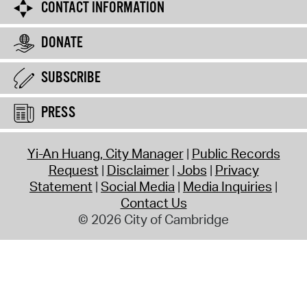
CONTACT INFORMATION
DONATE
SUBSCRIBE
PRESS
Yi-An Huang, City Manager
Public Records
Request
Disclaimer
Jobs
Privacy
Statement
Social Media
Media Inquiries
Contact Us
© 2026 City of Cambridge