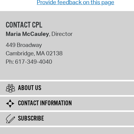
Provide feedback on this page
CONTACT CPL
Maria McCauley
, Director
449 Broadway
Cambridge
,
MA
02138
Ph:
617-349-4040
ABOUT US
CONTACT INFORMATION
SUBSCRIBE