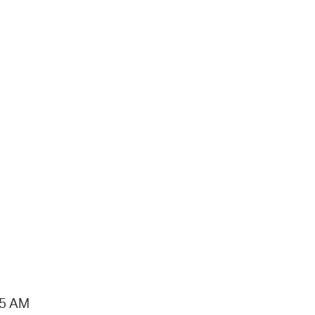
15 AM