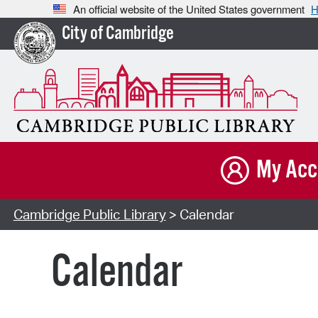
An official website of the United States government
H
City of Cambridge
My Acc
Cambridge Public Library
> Calendar
Calendar