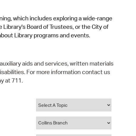
operty Database
rning, which includes exploring a wide-range
ClickFix
 Library's Board of Trustees, or the City of
ew News
about Library programs and events.
ch City Council
auxiliary aids and services, written materials
isabilities. For more information contact us
y at 711.