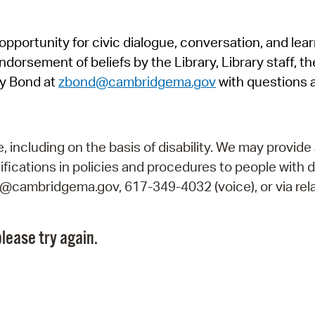
Pr
pportunity for civic dialogue, conversation, and lea
See
orsement of beliefs by the Library, Library staff, the
Vi
y Bond at
zbond@cambridgema.gov
with questions 
Wat
including on the basis of disability. We may provide 
fications in policies and procedures to people with d
ry@cambridgema.gov, 617-349-4032 (voice), or via rela
lease try again.