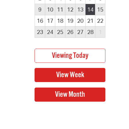
9
10
11
12
13
14
15
16
17
18
19
20
21
22
23
24
25
26
27
28
1