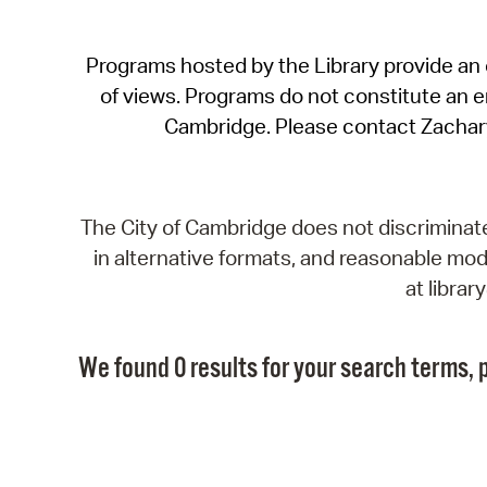
Programs hosted by the Library provide an o
of views. Programs do not constitute an end
Cambridge. Please contact Zachar
The City of Cambridge does not discriminate, 
in alternative formats, and reasonable modi
at libra
We found 0 results for your search terms, p