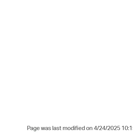
Page was last modified on 4/24/2025 10: