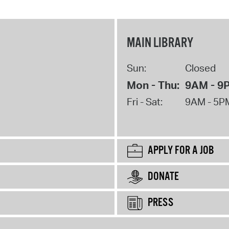
MAIN LIBRARY
Sun:
Closed
Mon - Thu:
9AM - 9
Fri - Sat:
9AM - 5P
APPLY FOR A JOB
DONATE
PRESS