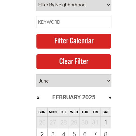
FEBRUARY 2025
SUN
MON
TUE
WED
THU
FRI
SAT
26
27
28
29
30
31
1
2
3
4
5
6
7
8