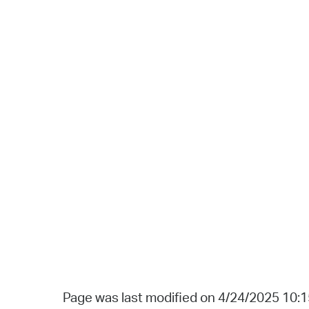
Page was last modified on 4/24/2025 10: