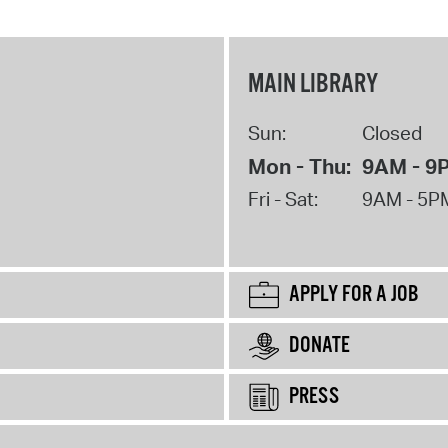
MAIN LIBRARY
Sun:
Closed
Mon - Thu:
9AM - 9
Fri - Sat:
9AM - 5P
APPLY FOR A JOB
DONATE
PRESS