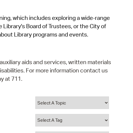
operty Database
rning, which includes exploring a wide-range
ClickFix
 Library's Board of Trustees, or the City of
ew News
about Library programs and events.
ch City Council
auxiliary aids and services, written materials
isabilities. For more information contact us
y at 711.