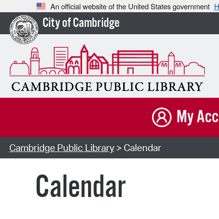
An official website of the United States government
H
City of Cambridge
My Acc
Cambridge Public Library
> Calendar
Calendar