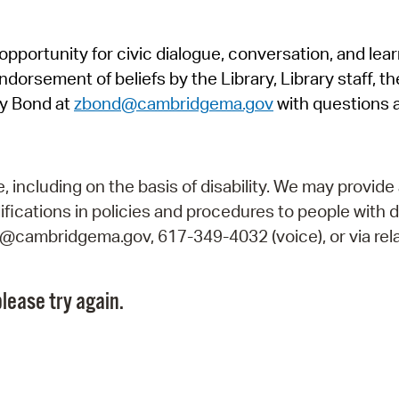
Pr
pportunity for civic dialogue, conversation, and lea
See
orsement of beliefs by the Library, Library staff, the
Vi
y Bond at
zbond@cambridgema.gov
with questions 
Wat
including on the basis of disability. We may provide 
fications in policies and procedures to people with d
ry@cambridgema.gov, 617-349-4032 (voice), or via rela
lease try again.