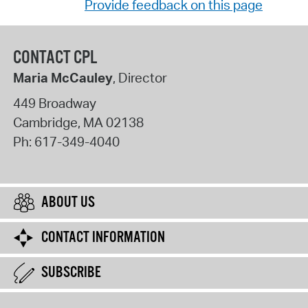
Provide feedback on this page
CONTACT CPL
Maria McCauley
, Director
449 Broadway
Cambridge
,
MA
02138
Ph:
617-349-4040
ABOUT US
CONTACT INFORMATION
SUBSCRIBE