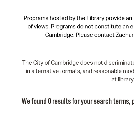
Programs hosted by the Library provide an o
of views. Programs do not constitute an end
Cambridge. Please contact Zachar
The City of Cambridge does not discriminate, 
in alternative formats, and reasonable modi
at libra
We found 0 results for your search terms, p