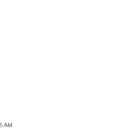
15 AM