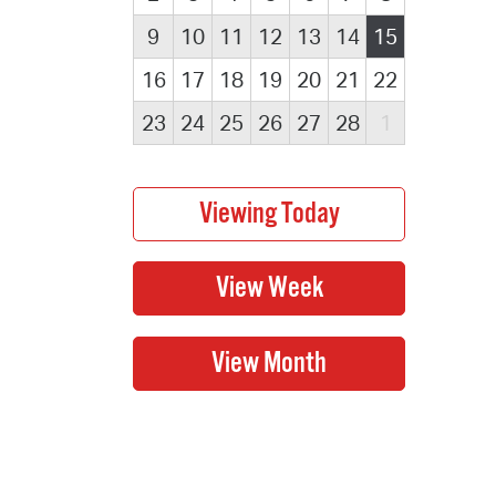
9
10
11
12
13
14
15
16
17
18
19
20
21
22
23
24
25
26
27
28
1