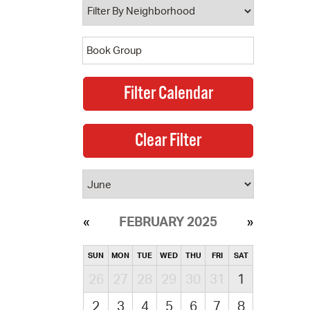
FEBRUARY 2025
SUN
MON
TUE
WED
THU
FRI
SAT
26
27
28
29
30
31
1
2
3
4
5
6
7
8