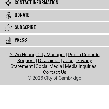
CONTACT INFORMATION
DONATE
SUBSCRIBE
PRESS
Yi-An Huang, City Manager
Public Records
Request
Disclaimer
Jobs
Privacy
Statement
Social Media
Media Inquiries
Contact Us
© 2026 City of Cambridge