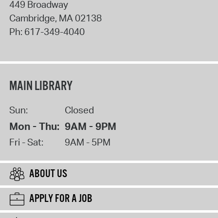
449 Broadway
Cambridge
,
MA
02138
Ph:
617-349-4040
MAIN LIBRARY
Sun:
Closed
Mon - Thu:
9AM - 9PM
Fri - Sat:
9AM - 5PM
ABOUT US
APPLY FOR A JOB