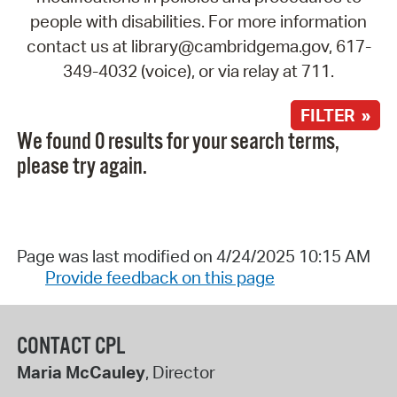
people with disabilities. For more information
contact us at library@cambridgema.gov, 617-
349-4032 (voice), or via relay at 711.
FILTER »
We found 0 results for your search terms,
please try again.
Page was last modified on 4/24/2025 10:15 AM
Provide feedback on this page
CONTACT CPL
Maria McCauley
, Director