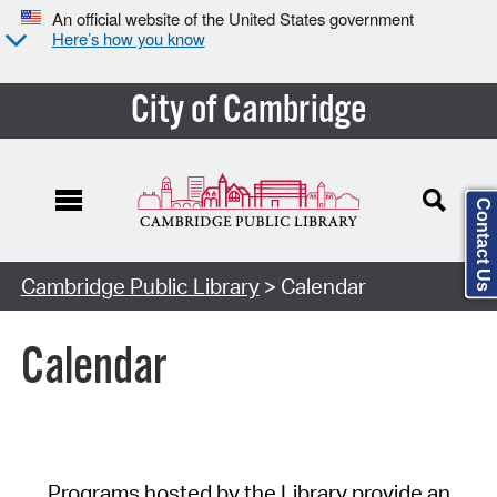
An official website of the United States government
Here’s how you know
City of Cambridge
Contact Us
Cambridge Public Library
> Calendar
Calendar
Programs hosted by the Library provide an