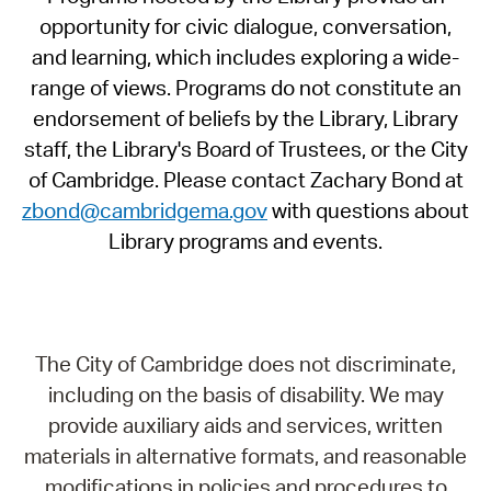
opportunity for civic dialogue, conversation,
and learning, which includes exploring a wide-
range of views. Programs do not constitute an
endorsement of beliefs by the Library, Library
staff, the Library's Board of Trustees, or the City
of Cambridge. Please contact Zachary Bond at
zbond@cambridgema.gov
with questions about
Library programs and events.
The City of Cambridge does not discriminate,
including on the basis of disability. We may
provide auxiliary aids and services, written
materials in alternative formats, and reasonable
modifications in policies and procedures to