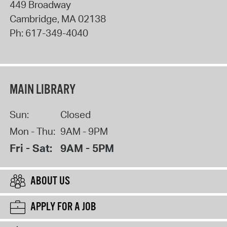
449 Broadway
Cambridge
,
MA
02138
Ph:
617-349-4040
MAIN LIBRARY
Sun:
Closed
Mon - Thu:
9AM - 9PM
Fri - Sat:
9AM - 5PM
ABOUT US
APPLY FOR A JOB