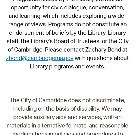
opportunity for civic dialogue, conversation,
and learning, which includes exploring a wide-
range of views. Programs do not constitute an
endorsement of beliefs by the Library, Library
staff, the Library's Board of Trustees, or the City
of Cambridge. Please contact Zachary Bond at
zbond@cambridgema.gov
with questions about
Library programs and events.
The City of Cambridge does not discriminate,
including on the basis of disability. We may
provide auxiliary aids and services, written
materials in alternative formats, and reasonable
modifications in policies and procedures to