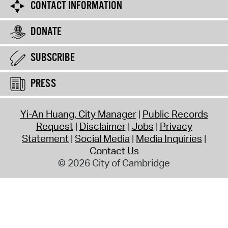
CONTACT INFORMATION
DONATE
SUBSCRIBE
PRESS
Yi-An Huang, City Manager
Public Records
Request
Disclaimer
Jobs
Privacy
Statement
Social Media
Media Inquiries
Contact Us
© 2026 City of Cambridge