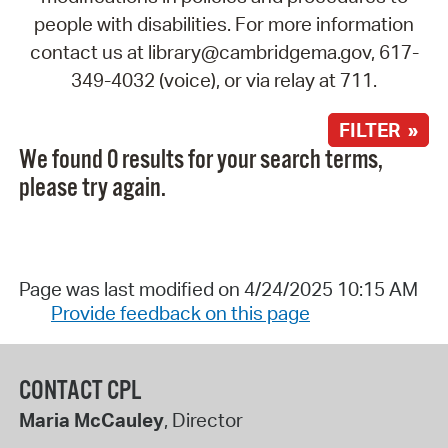
people with disabilities. For more information
contact us at library@cambridgema.gov, 617-
349-4032 (voice), or via relay at 711.
FILTER »
We found 0 results for your search terms,
please try again.
Page was last modified on 4/24/2025 10:15 AM
Provide feedback on this page
CONTACT CPL
Maria McCauley
, Director