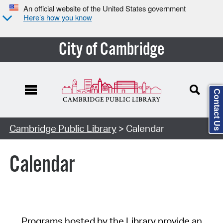
An official website of the United States government
Here’s how you know
City of Cambridge
Contact Us
Cambridge Public Library
> Calendar
Calendar
Programs hosted by the Library provide an