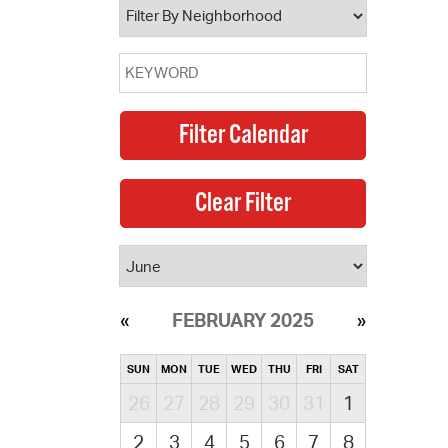
FEBRUARY 2025
SUN
MON
TUE
WED
THU
FRI
SAT
26
27
28
29
30
31
1
2
3
4
5
6
7
8