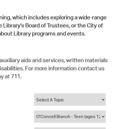
operty Database
rning, which includes exploring a wide-range
ClickFix
 Library's Board of Trustees, or the City of
ew News
about Library programs and events.
ch City Council
auxiliary aids and services, written materials
isabilities. For more information contact us
y at 711.