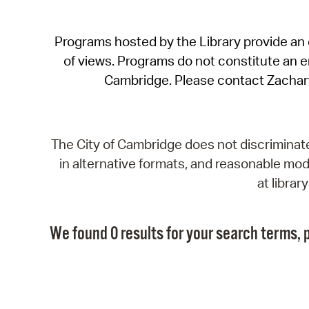
Programs hosted by the Library provide an o
of views. Programs do not constitute an end
Cambridge. Please contact Zachar
The City of Cambridge does not discriminate, 
in alternative formats, and reasonable modi
at libra
We found 0 results for your search terms, p