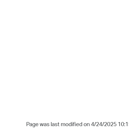
Page was last modified on 4/24/2025 10: