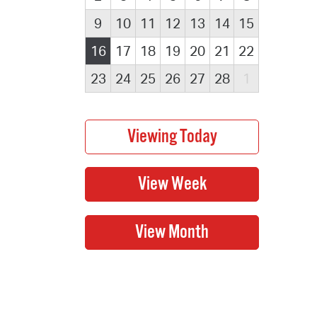
9
10
11
12
13
14
15
16
17
18
19
20
21
22
23
24
25
26
27
28
1