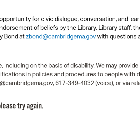
Pr
pportunity for civic dialogue, conversation, and lea
See
orsement of beliefs by the Library, Library staff, the
Vi
y Bond at
zbond@cambridgema.gov
with questions 
Wat
including on the basis of disability. We may provide 
fications in policies and procedures to people with d
ry@cambridgema.gov, 617-349-4032 (voice), or via rela
lease try again.