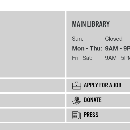
MAIN LIBRARY
Sun:
Closed
Mon - Thu:
9AM - 9
Fri - Sat:
9AM - 5P
APPLY FOR A JOB
DONATE
PRESS