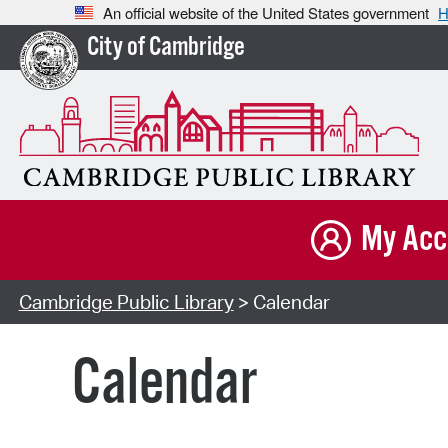
An official website of the United States government
H
City of Cambridge
My Acc
Cambridge Public Library
> Calendar
Calendar