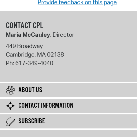
Provide feedback on this page
CONTACT CPL
Maria McCauley
, Director
449 Broadway
Cambridge
,
MA
02138
Ph:
617-349-4040
ABOUT US
CONTACT INFORMATION
SUBSCRIBE