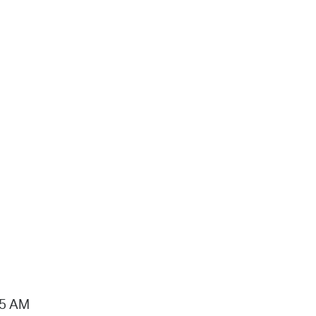
15 AM