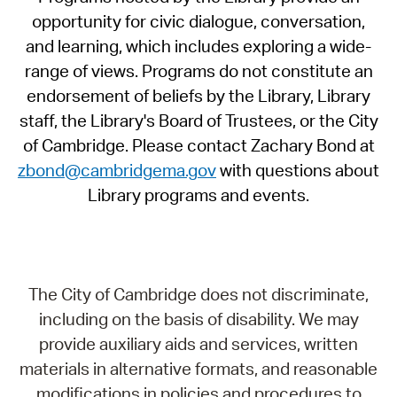
opportunity for civic dialogue, conversation,
and learning, which includes exploring a wide-
range of views. Programs do not constitute an
endorsement of beliefs by the Library, Library
staff, the Library's Board of Trustees, or the City
of Cambridge. Please contact Zachary Bond at
zbond@cambridgema.gov
with questions about
Library programs and events.
The City of Cambridge does not discriminate,
including on the basis of disability. We may
provide auxiliary aids and services, written
materials in alternative formats, and reasonable
modifications in policies and procedures to