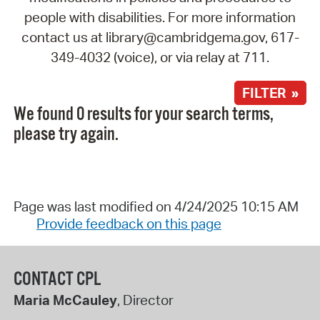
people with disabilities. For more information
contact us at library@cambridgema.gov, 617-
349-4032 (voice), or via relay at 711.
FILTER »
We found 0 results for your search terms,
please try again.
Page was last modified on 4/24/2025 10:15 AM
Provide feedback on this page
CONTACT CPL
Maria McCauley
, Director