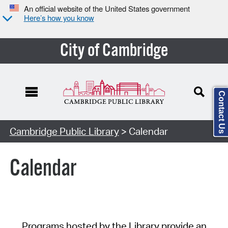
An official website of the United States government
Here’s how you know
City of Cambridge
Contact Us
Cambridge Public Library
> Calendar
Calendar
Programs hosted by the Library provide an