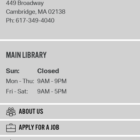
449 Broadway
Cambridge
,
MA
02138
Ph:
617-349-4040
MAIN LIBRARY
Sun:
Closed
Mon - Thu:
9AM - 9PM
Fri - Sat:
9AM - 5PM
ABOUT US
APPLY FOR A JOB