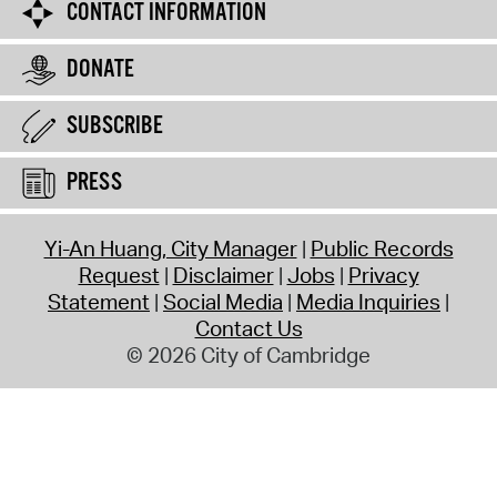
CONTACT INFORMATION
DONATE
SUBSCRIBE
PRESS
Yi-An Huang, City Manager
Public Records
Request
Disclaimer
Jobs
Privacy
Statement
Social Media
Media Inquiries
Contact Us
© 2026 City of Cambridge