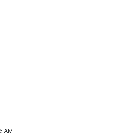
15 AM