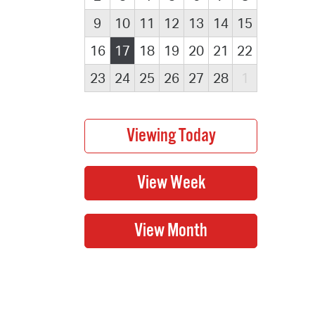
9
10
11
12
13
14
15
16
17
18
19
20
21
22
23
24
25
26
27
28
1