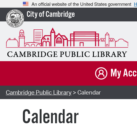
An official website of the United States government
H
City of Cambridge
My Acc
Cambridge Public Library
> Calendar
Calendar