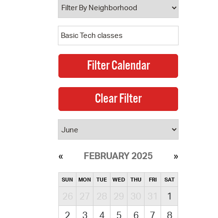
FEBRUARY 2025
SUN
MON
TUE
WED
THU
FRI
SAT
26
27
28
29
30
31
1
2
3
4
5
6
7
8