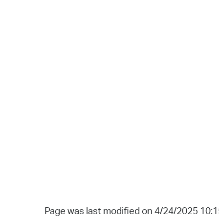
Page was last modified on 4/24/2025 10: