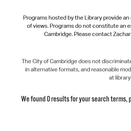
Programs hosted by the Library provide an o
of views. Programs do not constitute an end
Cambridge. Please contact Zachar
The City of Cambridge does not discriminate, 
in alternative formats, and reasonable modi
at libra
We found 0 results for your search terms, p