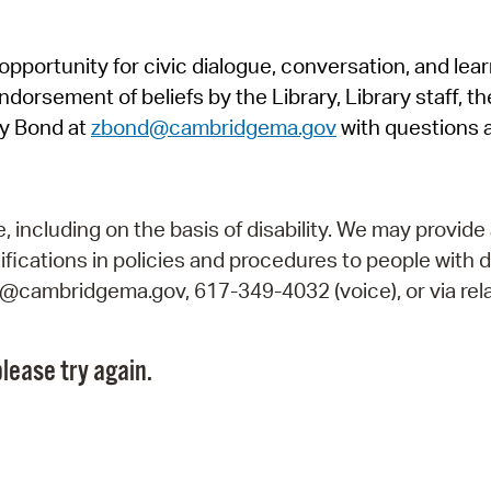
Pr
pportunity for civic dialogue, conversation, and lea
See
orsement of beliefs by the Library, Library staff, the
Vi
y Bond at
zbond@cambridgema.gov
with questions 
Wat
including on the basis of disability. We may provide 
fications in policies and procedures to people with d
ry@cambridgema.gov, 617-349-4032 (voice), or via rela
lease try again.