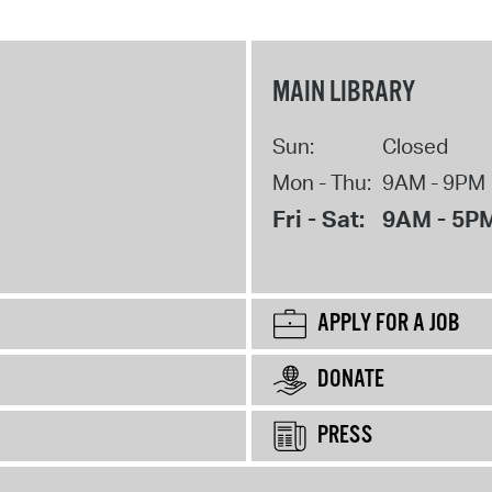
MAIN LIBRARY
Sun:
Closed
Mon - Thu:
9AM - 9PM
Fri - Sat:
9AM - 5P
APPLY FOR A JOB
DONATE
PRESS