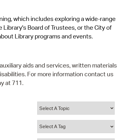
operty Database
rning, which includes exploring a wide-range
ClickFix
 Library's Board of Trustees, or the City of
ew News
about Library programs and events.
ch City Council
auxiliary aids and services, written materials
isabilities. For more information contact us
y at 711.