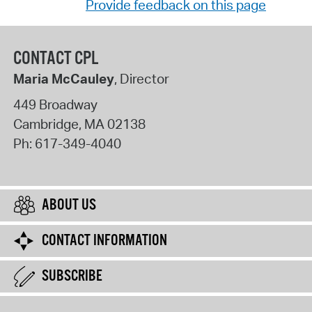
Provide feedback on this page
CONTACT CPL
Maria McCauley
, Director
449 Broadway
Cambridge
,
MA
02138
Ph:
617-349-4040
ABOUT US
CONTACT INFORMATION
SUBSCRIBE