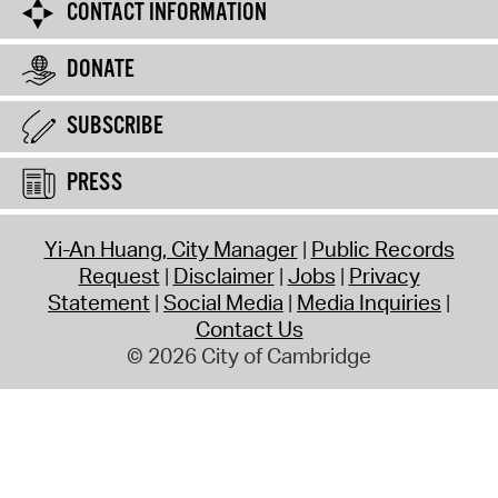
CONTACT INFORMATION
DONATE
SUBSCRIBE
PRESS
Yi-An Huang, City Manager
Public Records
Request
Disclaimer
Jobs
Privacy
Statement
Social Media
Media Inquiries
Contact Us
© 2026 City of Cambridge