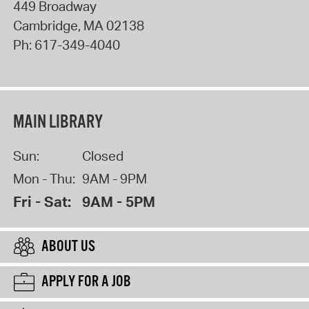
449 Broadway
Cambridge
,
MA
02138
Ph:
617-349-4040
MAIN LIBRARY
Sun:
Closed
Mon - Thu:
9AM - 9PM
Fri - Sat:
9AM - 5PM
ABOUT US
APPLY FOR A JOB