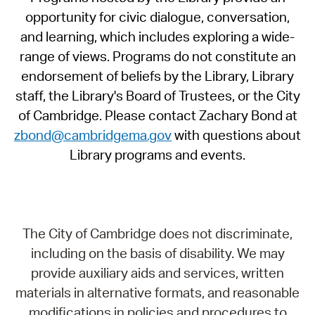
opportunity for civic dialogue, conversation,
and learning, which includes exploring a wide-
range of views. Programs do not constitute an
endorsement of beliefs by the Library, Library
staff, the Library's Board of Trustees, or the City
of Cambridge. Please contact Zachary Bond at
zbond@cambridgema.gov
with questions about
Library programs and events.
The City of Cambridge does not discriminate,
including on the basis of disability. We may
provide auxiliary aids and services, written
materials in alternative formats, and reasonable
modifications in policies and procedures to