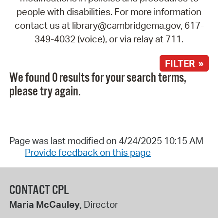
people with disabilities. For more information
contact us at library@cambridgema.gov, 617-
349-4032 (voice), or via relay at 711.
FILTER »
We found 0 results for your search terms,
please try again.
Page was last modified on 4/24/2025 10:15 AM
Provide feedback on this page
CONTACT CPL
Maria McCauley
, Director