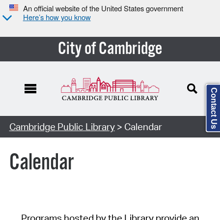
An official website of the United States government
Here’s how you know
City of Cambridge
Contact Us
Cambridge Public Library
> Calendar
Calendar
Programs hosted by the Library provide an