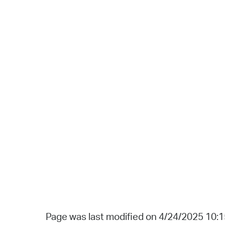
Page was last modified on 4/24/2025 10: