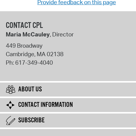
Provide feedback on this page
CONTACT CPL
Maria McCauley
, Director
449 Broadway
Cambridge
,
MA
02138
Ph:
617-349-4040
ABOUT US
CONTACT INFORMATION
SUBSCRIBE