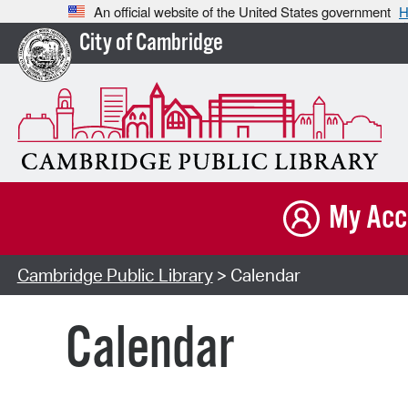
An official website of the United States government
H
City of Cambridge
My Acc
Cambridge Public Library
> Calendar
Calendar