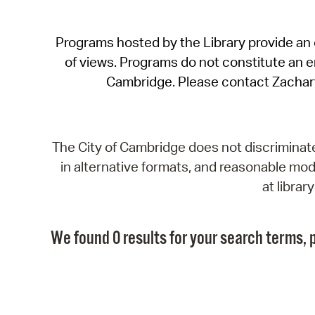
Programs hosted by the Library provide an o
of views. Programs do not constitute an end
Cambridge. Please contact Zachar
The City of Cambridge does not discriminate, 
in alternative formats, and reasonable modi
at libra
We found 0 results for your search terms, p