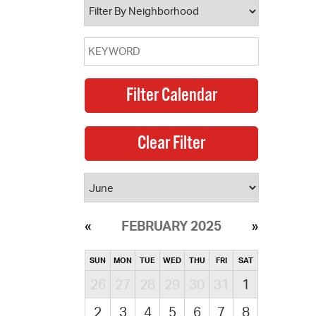
FEBRUARY 2025
SUN
MON
TUE
WED
THU
FRI
SAT
26
27
28
29
30
31
1
2
3
4
5
6
7
8