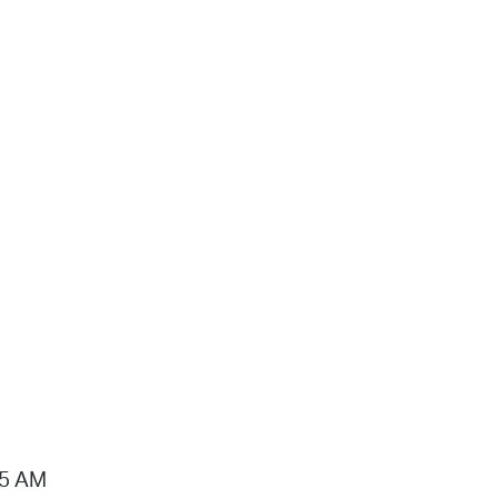
15 AM