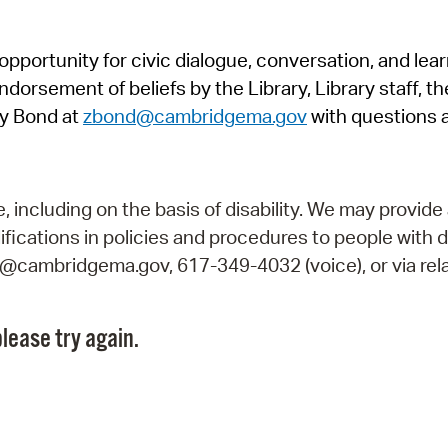
Pr
pportunity for civic dialogue, conversation, and lea
See
orsement of beliefs by the Library, Library staff, the
Vi
y Bond at
zbond@cambridgema.gov
with questions 
Wat
including on the basis of disability. We may provide 
fications in policies and procedures to people with d
ry@cambridgema.gov, 617-349-4032 (voice), or via rela
lease try again.