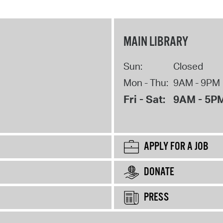
MAIN LIBRARY
Sun:
Closed
Mon - Thu:
9AM - 9PM
Fri - Sat:
9AM - 5P
APPLY FOR A JOB
DONATE
PRESS