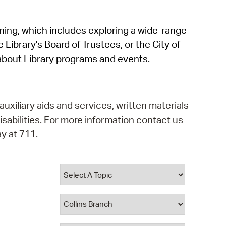
operty Database
rning, which includes exploring a wide-range
ClickFix
 Library's Board of Trustees, or the City of
ew News
about Library programs and events.
ch City Council
auxiliary aids and services, written materials
isabilities. For more information contact us
y at 711.