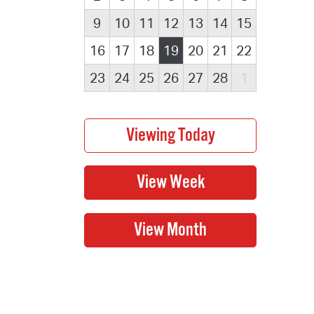
9
10
11
12
13
14
15
16
17
18
19
20
21
22
23
24
25
26
27
28
1