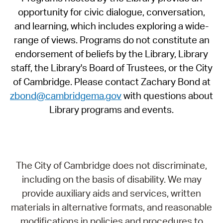
opportunity for civic dialogue, conversation,
and learning, which includes exploring a wide-
range of views. Programs do not constitute an
endorsement of beliefs by the Library, Library
staff, the Library's Board of Trustees, or the City
of Cambridge. Please contact Zachary Bond at
zbond@cambridgema.gov
with questions about
Library programs and events.
The City of Cambridge does not discriminate,
including on the basis of disability. We may
provide auxiliary aids and services, written
materials in alternative formats, and reasonable
modifications in policies and procedures to