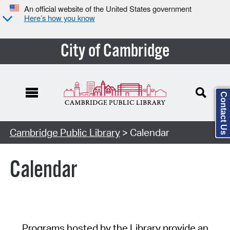
An official website of the United States government
Here’s how you know
City of Cambridge
Contact Us
Cambridge Public Library
> Calendar
Calendar
Programs hosted by the Library provide an