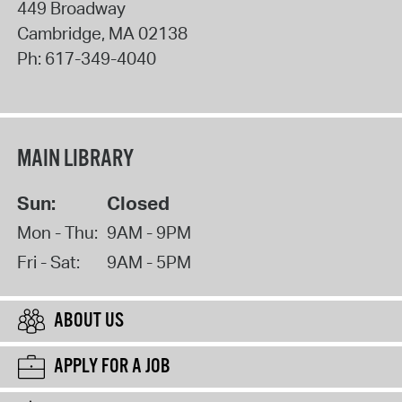
449 Broadway
Cambridge
,
MA
02138
Ph:
617-349-4040
MAIN LIBRARY
Sun:
Closed
Mon - Thu:
9AM - 9PM
Fri - Sat:
9AM - 5PM
ABOUT US
APPLY FOR A JOB