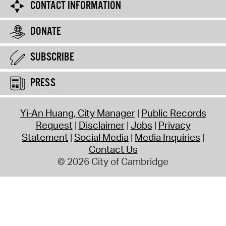
CONTACT INFORMATION
DONATE
SUBSCRIBE
PRESS
Yi-An Huang, City Manager
Public Records
Request
Disclaimer
Jobs
Privacy
Statement
Social Media
Media Inquiries
Contact Us
© 2026 City of Cambridge