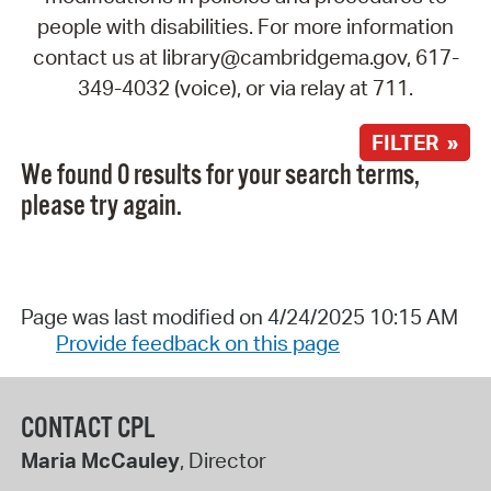
people with disabilities. For more information
contact us at library@cambridgema.gov, 617-
349-4032 (voice), or via relay at 711.
FILTER »
We found 0 results for your search terms,
please try again.
Page was last modified on 4/24/2025 10:15 AM
Provide feedback on this page
CONTACT CPL
Maria McCauley
, Director