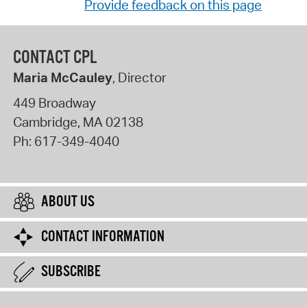
Provide feedback on this page
CONTACT CPL
Maria McCauley
, Director
449 Broadway
Cambridge
,
MA
02138
Ph:
617-349-4040
ABOUT US
CONTACT INFORMATION
SUBSCRIBE