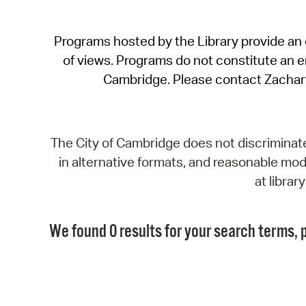
Programs hosted by the Library provide an o
of views. Programs do not constitute an end
Cambridge. Please contact Zachar
The City of Cambridge does not discriminate, 
in alternative formats, and reasonable modi
at libra
We found 0 results for your search terms, p