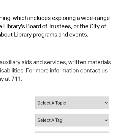
operty Database
rning, which includes exploring a wide-range
ClickFix
 Library's Board of Trustees, or the City of
ew News
about Library programs and events.
ch City Council
auxiliary aids and services, written materials
isabilities. For more information contact us
y at 711.