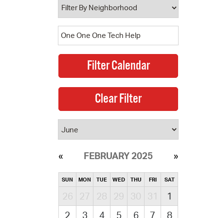
FEBRUARY 2025
SUN
MON
TUE
WED
THU
FRI
SAT
26
27
28
29
30
31
1
2
3
4
5
6
7
8