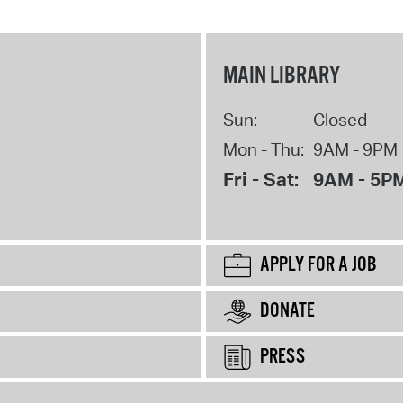
MAIN LIBRARY
Sun:
Closed
Mon - Thu:
9AM - 9PM
Fri - Sat:
9AM - 5P
APPLY FOR A JOB
DONATE
PRESS