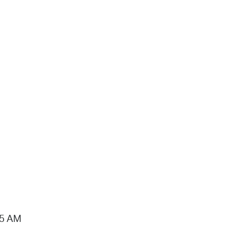
15 AM