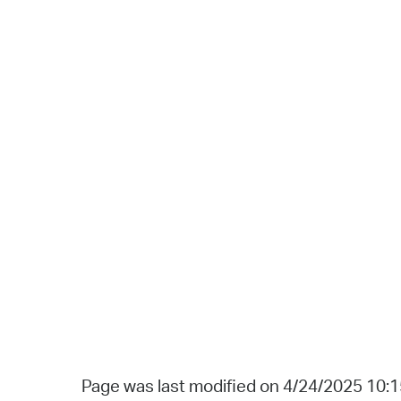
Page was last modified on 4/24/2025 10: