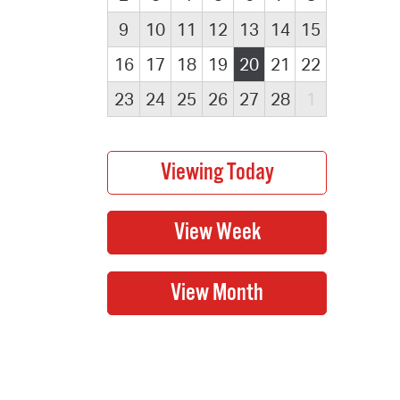
9
10
11
12
13
14
15
16
17
18
19
20
21
22
23
24
25
26
27
28
1