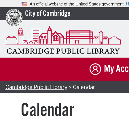
An official website of the United States government
H
City of Cambridge
My Acc
Cambridge Public Library
> Calendar
Calendar