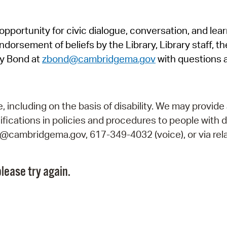
Pr
pportunity for civic dialogue, conversation, and lea
See
orsement of beliefs by the Library, Library staff, the
Vi
y Bond at
zbond@cambridgema.gov
with questions 
Wat
including on the basis of disability. We may provide 
fications in policies and procedures to people with d
ry@cambridgema.gov, 617-349-4032 (voice), or via rela
lease try again.