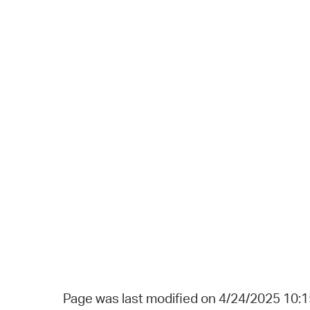
Page was last modified on 4/24/2025 10: