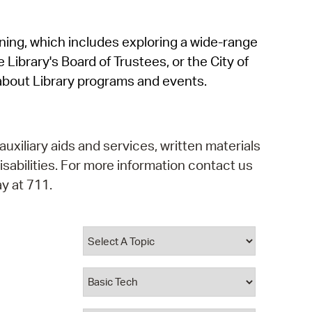
operty Database
rning, which includes exploring a wide-range
ClickFix
 Library's Board of Trustees, or the City of
ew News
about Library programs and events.
ch City Council
auxiliary aids and services, written materials
isabilities. For more information contact us
y at 711.