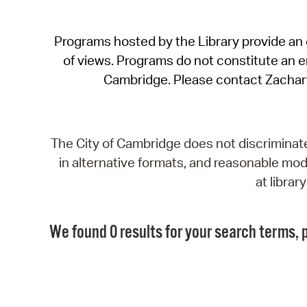
Programs hosted by the Library provide an o
of views. Programs do not constitute an end
Cambridge. Please contact Zachar
The City of Cambridge does not discriminate, 
in alternative formats, and reasonable modi
at libra
We found 0 results for your search terms, p