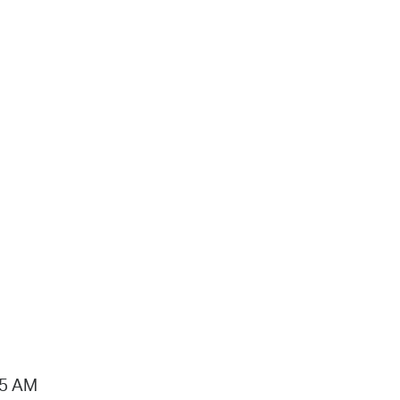
15 AM