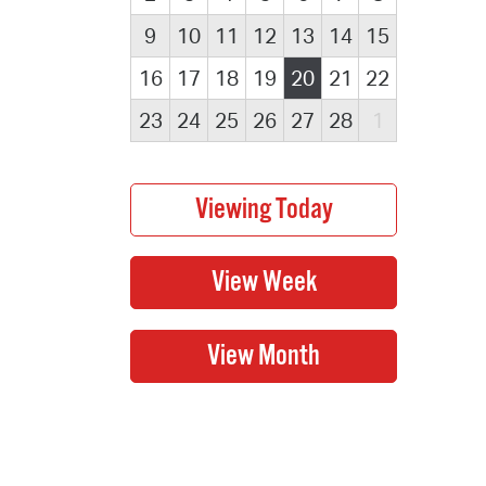
9
10
11
12
13
14
15
16
17
18
19
20
21
22
23
24
25
26
27
28
1