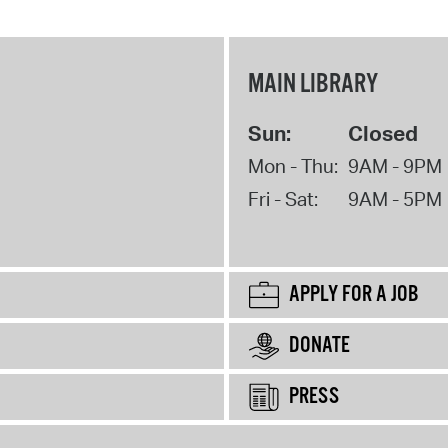
MAIN LIBRARY
Sun:
Closed
Mon - Thu:
9AM - 9PM
Fri - Sat:
9AM - 5PM
APPLY FOR A JOB
DONATE
PRESS