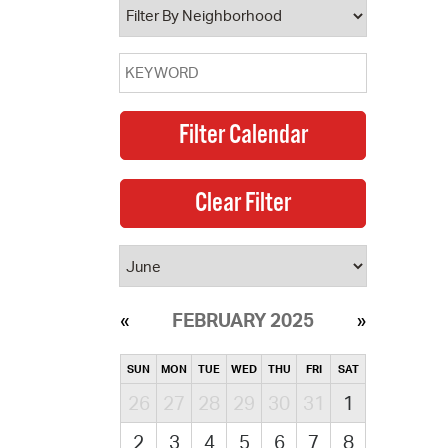
FEBRUARY 2025
SUN
MON
TUE
WED
THU
FRI
SAT
26
27
28
29
30
31
1
2
3
4
5
6
7
8