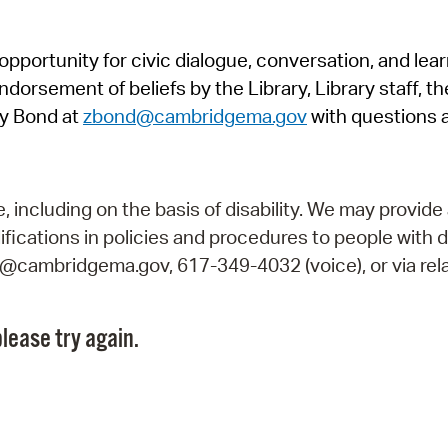
Pr
pportunity for civic dialogue, conversation, and lea
See
orsement of beliefs by the Library, Library staff, the
Vi
y Bond at
zbond@cambridgema.gov
with questions 
Wat
including on the basis of disability. We may provide 
fications in policies and procedures to people with d
ry@cambridgema.gov, 617-349-4032 (voice), or via rela
lease try again.