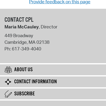
Provide feedback on this page
CONTACT CPL
Maria McCauley
, Director
449 Broadway
Cambridge
,
MA
02138
Ph:
617-349-4040
ABOUT US
CONTACT INFORMATION
SUBSCRIBE