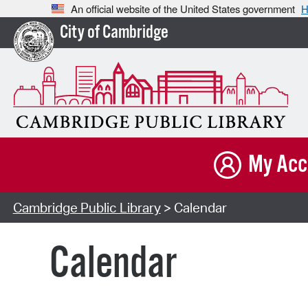
An official website of the United States government
H
City of Cambridge
My Acc
Cambridge Public Library
> Calendar
Calendar