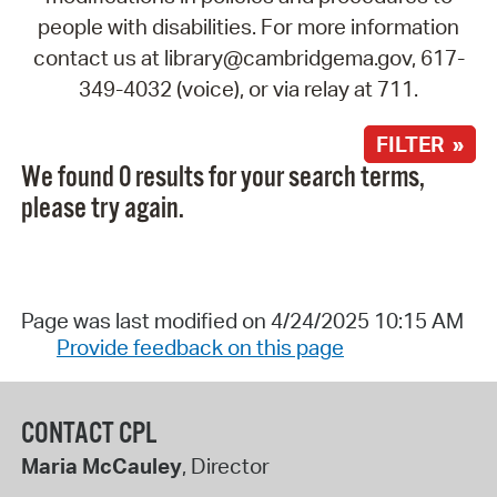
people with disabilities. For more information
contact us at library@cambridgema.gov, 617-
349-4032 (voice), or via relay at 711.
FILTER »
We found 0 results for your search terms,
please try again.
Page was last modified on 4/24/2025 10:15 AM
Provide feedback on this page
CONTACT CPL
Maria McCauley
, Director