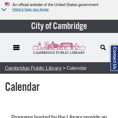
An official website of the United States government
Here’s how you know
City of Cambridge
Contact Us
Cambridge Public Library
> Calendar
Calendar
Programs hosted by the Library provide an