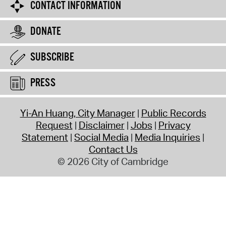
CONTACT INFORMATION
DONATE
SUBSCRIBE
PRESS
Yi-An Huang, City Manager
Public Records
Request
Disclaimer
Jobs
Privacy
Statement
Social Media
Media Inquiries
Contact Us
© 2026 City of Cambridge