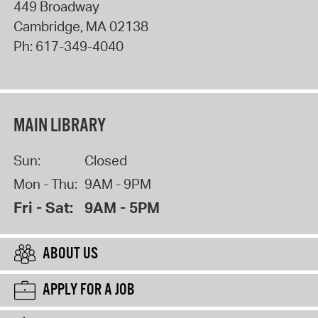
449 Broadway
Cambridge
,
MA
02138
Ph:
617-349-4040
MAIN LIBRARY
Sun:
Closed
Mon - Thu:
9AM - 9PM
Fri - Sat:
9AM - 5PM
ABOUT US
APPLY FOR A JOB