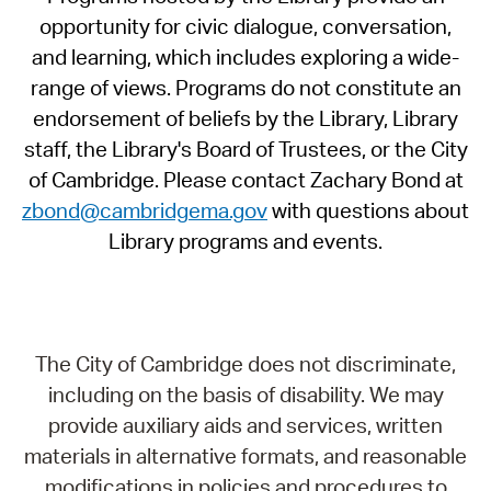
opportunity for civic dialogue, conversation,
and learning, which includes exploring a wide-
range of views. Programs do not constitute an
endorsement of beliefs by the Library, Library
staff, the Library's Board of Trustees, or the City
of Cambridge. Please contact Zachary Bond at
zbond@cambridgema.gov
with questions about
Library programs and events.
The City of Cambridge does not discriminate,
including on the basis of disability. We may
provide auxiliary aids and services, written
materials in alternative formats, and reasonable
modifications in policies and procedures to