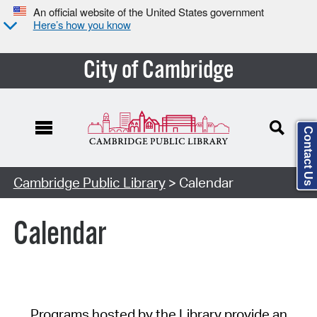
An official website of the United States government
Here’s how you know
City of Cambridge
Contact Us
Cambridge Public Library
> Calendar
Calendar
Programs hosted by the Library provide an