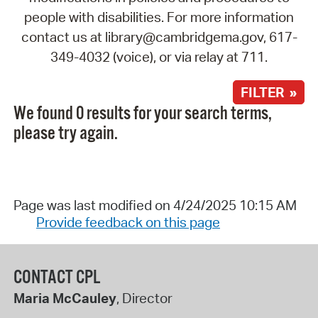
people with disabilities. For more information
contact us at library@cambridgema.gov, 617-
349-4032 (voice), or via relay at 711.
FILTER »
We found 0 results for your search terms,
please try again.
Page was last modified on 4/24/2025 10:15 AM
Provide feedback on this page
CONTACT CPL
Maria McCauley
, Director