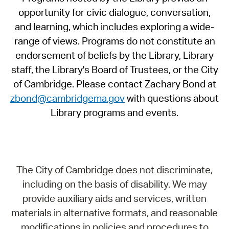
opportunity for civic dialogue, conversation,
and learning, which includes exploring a wide-
range of views. Programs do not constitute an
endorsement of beliefs by the Library, Library
staff, the Library's Board of Trustees, or the City
of Cambridge. Please contact Zachary Bond at
zbond@cambridgema.gov
with questions about
Library programs and events.
The City of Cambridge does not discriminate,
including on the basis of disability. We may
provide auxiliary aids and services, written
materials in alternative formats, and reasonable
modifications in policies and procedures to