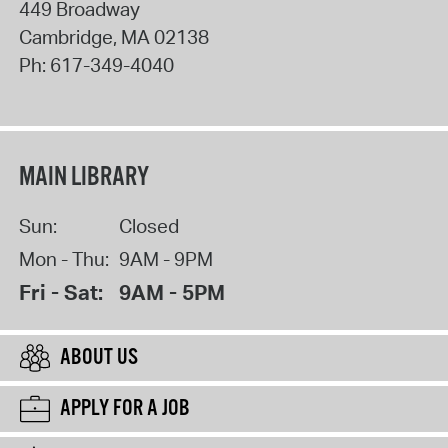
449 Broadway
Cambridge
,
MA
02138
Ph:
617-349-4040
MAIN LIBRARY
Sun:
Closed
Mon - Thu:
9AM - 9PM
Fri - Sat:
9AM - 5PM
ABOUT US
APPLY FOR A JOB