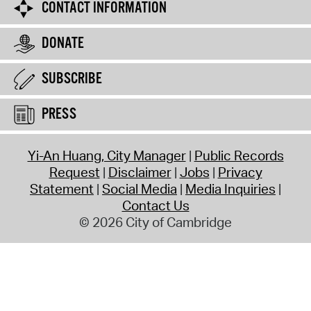
CONTACT INFORMATION
DONATE
SUBSCRIBE
PRESS
Yi-An Huang, City Manager
Public Records
Request
Disclaimer
Jobs
Privacy
Statement
Social Media
Media Inquiries
Contact Us
© 2026 City of Cambridge