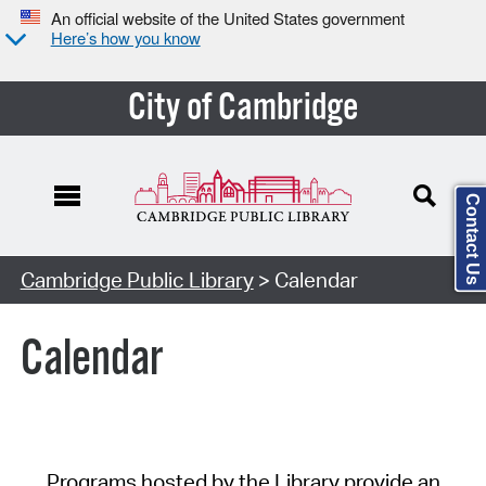
An official website of the United States government
Here’s how you know
City of Cambridge
Contact Us
Cambridge Public Library
> Calendar
Calendar
Programs hosted by the Library provide an