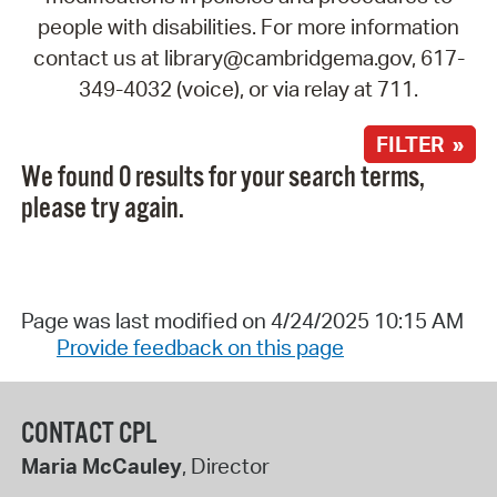
people with disabilities. For more information
contact us at library@cambridgema.gov, 617-
349-4032 (voice), or via relay at 711.
FILTER »
We found 0 results for your search terms,
please try again.
Page was last modified on 4/24/2025 10:15 AM
Provide feedback on this page
CONTACT CPL
Maria McCauley
, Director