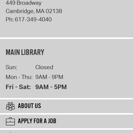
449 Broadway
Cambridge
,
MA
02138
Ph:
617-349-4040
MAIN LIBRARY
Sun:
Closed
Mon - Thu:
9AM - 9PM
Fri - Sat:
9AM - 5PM
ABOUT US
APPLY FOR A JOB