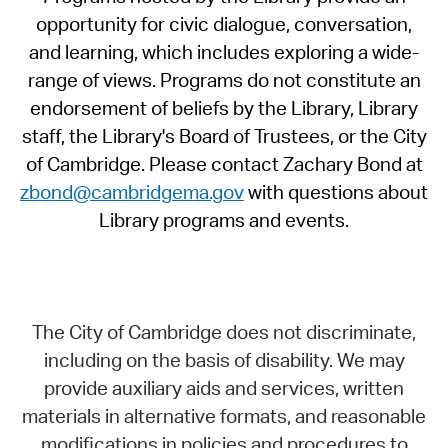
opportunity for civic dialogue, conversation,
and learning, which includes exploring a wide-
range of views. Programs do not constitute an
endorsement of beliefs by the Library, Library
staff, the Library's Board of Trustees, or the City
of Cambridge. Please contact Zachary Bond at
zbond@cambridgema.gov
with questions about
Library programs and events.
The City of Cambridge does not discriminate,
including on the basis of disability. We may
provide auxiliary aids and services, written
materials in alternative formats, and reasonable
modifications in policies and procedures to