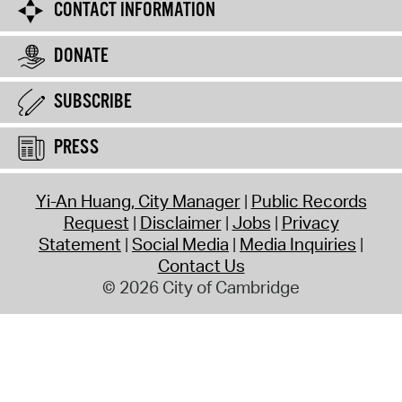
CONTACT INFORMATION
DONATE
SUBSCRIBE
PRESS
Yi-An Huang, City Manager
Public Records
Request
Disclaimer
Jobs
Privacy
Statement
Social Media
Media Inquiries
Contact Us
© 2026 City of Cambridge