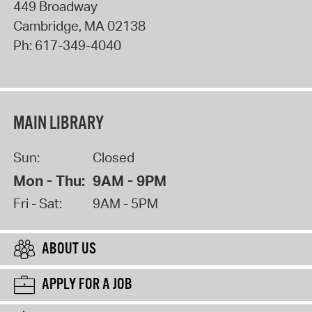
449 Broadway
Cambridge
,
MA
02138
Ph:
617-349-4040
MAIN LIBRARY
Sun:
Closed
Mon - Thu:
9AM - 9PM
Fri - Sat:
9AM - 5PM
ABOUT US
APPLY FOR A JOB