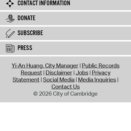
CONTACT INFORMATION
DONATE
SUBSCRIBE
PRESS
Yi-An Huang, City Manager
Public Records
Request
Disclaimer
Jobs
Privacy
Statement
Social Media
Media Inquiries
Contact Us
© 2026 City of Cambridge