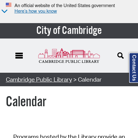
An official website of the United States government
Here’s how you know
City of Cambridge
Contact Us
Cambridge Public Library
> Calendar
Calendar
Programs hosted by the Library provide an