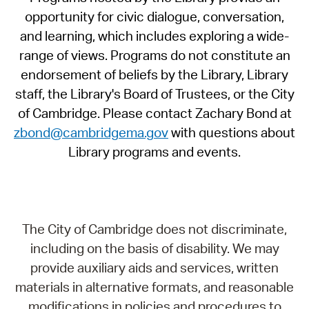
opportunity for civic dialogue, conversation,
and learning, which includes exploring a wide-
range of views. Programs do not constitute an
endorsement of beliefs by the Library, Library
staff, the Library's Board of Trustees, or the City
of Cambridge. Please contact Zachary Bond at
zbond@cambridgema.gov
with questions about
Library programs and events.
The City of Cambridge does not discriminate,
including on the basis of disability. We may
provide auxiliary aids and services, written
materials in alternative formats, and reasonable
modifications in policies and procedures to