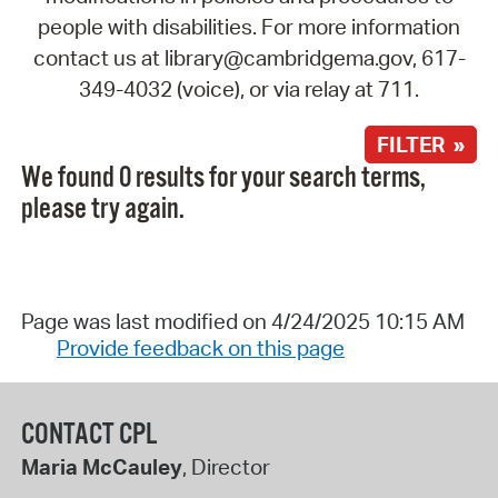
people with disabilities. For more information
contact us at library@cambridgema.gov, 617-
349-4032 (voice), or via relay at 711.
FILTER »
We found 0 results for your search terms,
please try again.
Page was last modified on 4/24/2025 10:15 AM
Provide feedback on this page
CONTACT CPL
Maria McCauley
, Director