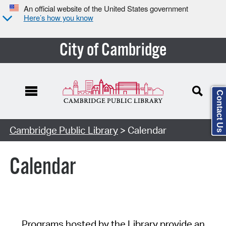
An official website of the United States government
Here’s how you know
City of Cambridge
Contact Us
Cambridge Public Library
> Calendar
Calendar
Programs hosted by the Library provide an