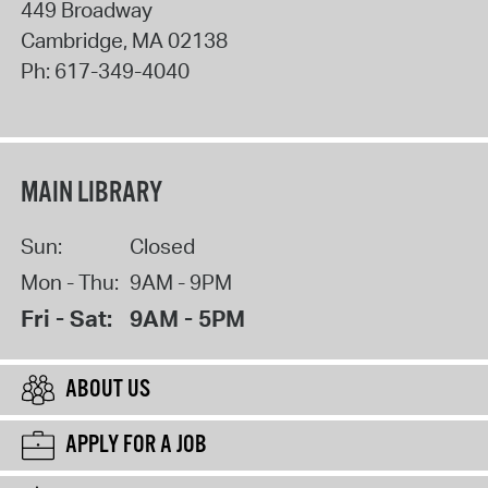
449 Broadway
Cambridge
,
MA
02138
Ph:
617-349-4040
MAIN LIBRARY
Sun:
Closed
Mon - Thu:
9AM - 9PM
Fri - Sat:
9AM - 5PM
ABOUT US
APPLY FOR A JOB