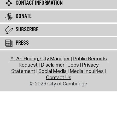
CONTACT INFORMATION
DONATE
SUBSCRIBE
PRESS
Yi-An Huang, City Manager
Public Records
Request
Disclaimer
Jobs
Privacy
Statement
Social Media
Media Inquiries
Contact Us
© 2026 City of Cambridge