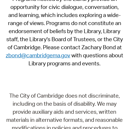
opportunity for civic dialogue, conversation,
and learning, which includes exploring a wide-
range of views. Programs do not constitute an
endorsement of beliefs by the Library, Library
staff, the Library's Board of Trustees, or the City
of Cambridge. Please contact Zachary Bond at
zbond@cambridgema.gov
with questions about
Library programs and events.
The City of Cambridge does not discriminate,
including on the basis of disability. We may
provide auxiliary aids and services, written
materials in alternative formats, and reasonable
modifications in policies and procedures to