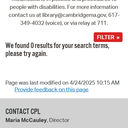
people with disabilities. For more information
contact us at library@cambridgema.gov, 617-
349-4032 (voice), or via relay at 711.
FILTER »
We found 0 results for your search terms,
please try again.
Page was last modified on 4/24/2025 10:15 AM
Provide feedback on this page
CONTACT CPL
Maria McCauley
, Director