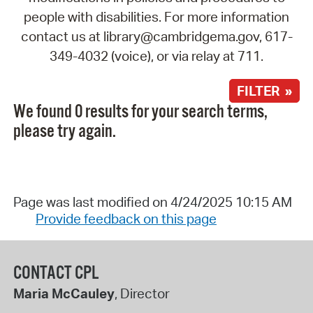
people with disabilities. For more information
contact us at library@cambridgema.gov, 617-
349-4032 (voice), or via relay at 711.
FILTER »
We found 0 results for your search terms,
please try again.
Page was last modified on 4/24/2025 10:15 AM
Provide feedback on this page
CONTACT CPL
Maria McCauley
, Director