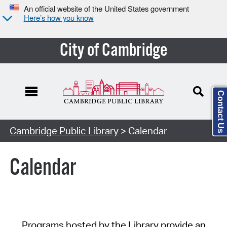
An official website of the United States government
Here’s how you know
City of Cambridge
Contact Us
Cambridge Public Library
> Calendar
Calendar
Programs hosted by the Library provide an