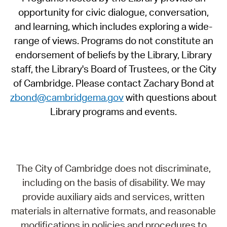
opportunity for civic dialogue, conversation,
and learning, which includes exploring a wide-
range of views. Programs do not constitute an
endorsement of beliefs by the Library, Library
staff, the Library's Board of Trustees, or the City
of Cambridge. Please contact Zachary Bond at
zbond@cambridgema.gov
with questions about
Library programs and events.
The City of Cambridge does not discriminate,
including on the basis of disability. We may
provide auxiliary aids and services, written
materials in alternative formats, and reasonable
modifications in policies and procedures to