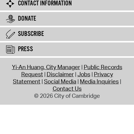
CONTACT INFORMATION
DONATE
SUBSCRIBE
PRESS
Yi-An Huang, City Manager
Public Records
Request
Disclaimer
Jobs
Privacy
Statement
Social Media
Media Inquiries
Contact Us
© 2026 City of Cambridge