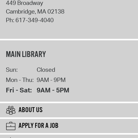
449 Broadway
Cambridge
,
MA
02138
Ph:
617-349-4040
MAIN LIBRARY
Sun:
Closed
Mon - Thu:
9AM - 9PM
Fri - Sat:
9AM - 5PM
ABOUT US
APPLY FOR A JOB