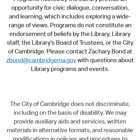
opportunity for civic dialogue, conversation,
and learning, which includes exploring a wide-
range of views. Programs do not constitute an
endorsement of beliefs by the Library, Library
staff, the Library's Board of Trustees, or the City
of Cambridge. Please contact Zachary Bond at
zbond@cambridgema.gov
with questions about
Library programs and events.
The City of Cambridge does not discriminate,
including on the basis of disability. We may
provide auxiliary aids and services, written
materials in alternative formats, and reasonable
modifications in policies and procedures to