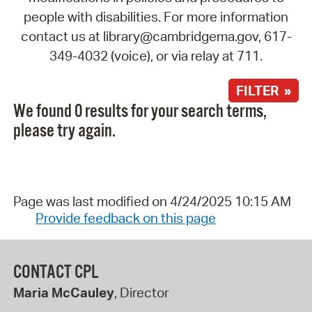
people with disabilities. For more information
contact us at library@cambridgema.gov, 617-
349-4032 (voice), or via relay at 711.
FILTER »
We found 0 results for your search terms,
please try again.
Page was last modified on 4/24/2025 10:15 AM
Provide feedback on this page
CONTACT CPL
Maria McCauley
, Director