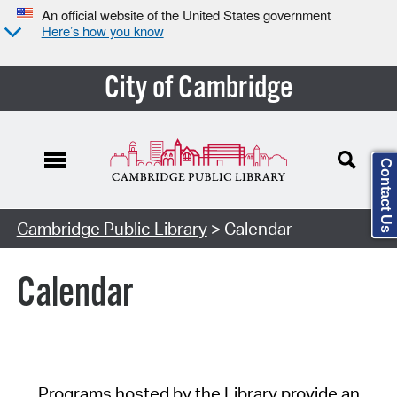
An official website of the United States government
Here’s how you know
City of Cambridge
Contact Us
Cambridge Public Library
> Calendar
Calendar
Programs hosted by the Library provide an