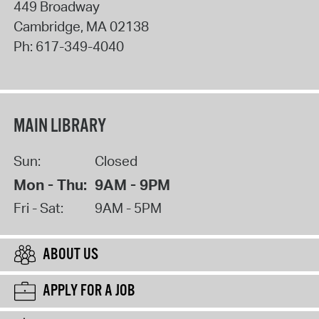
449 Broadway
Cambridge
,
MA
02138
Ph:
617-349-4040
MAIN LIBRARY
Sun:
Closed
Mon - Thu:
9AM - 9PM
Fri - Sat:
9AM - 5PM
ABOUT US
APPLY FOR A JOB