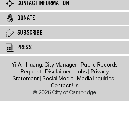
CONTACT INFORMATION
DONATE
SUBSCRIBE
PRESS
Yi-An Huang, City Manager
Public Records
Request
Disclaimer
Jobs
Privacy
Statement
Social Media
Media Inquiries
Contact Us
© 2026 City of Cambridge