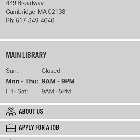
449 Broadway
Cambridge
,
MA
02138
Ph:
617-349-4040
MAIN LIBRARY
Sun:
Closed
Mon - Thu:
9AM - 9PM
Fri - Sat:
9AM - 5PM
ABOUT US
APPLY FOR A JOB