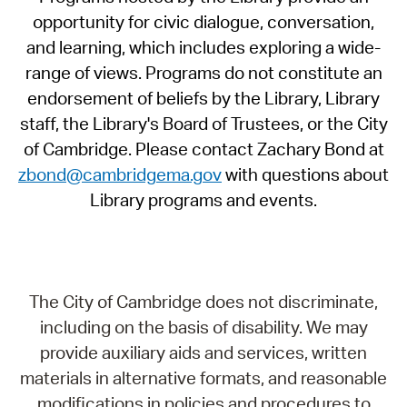
opportunity for civic dialogue, conversation,
and learning, which includes exploring a wide-
range of views. Programs do not constitute an
endorsement of beliefs by the Library, Library
staff, the Library's Board of Trustees, or the City
of Cambridge. Please contact Zachary Bond at
zbond@cambridgema.gov
with questions about
Library programs and events.
The City of Cambridge does not discriminate,
including on the basis of disability. We may
provide auxiliary aids and services, written
materials in alternative formats, and reasonable
modifications in policies and procedures to