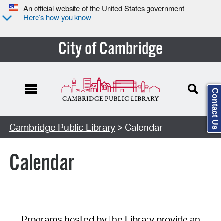
An official website of the United States government
Here’s how you know
City of Cambridge
Contact Us
Cambridge Public Library
> Calendar
Calendar
Programs hosted by the Library provide an