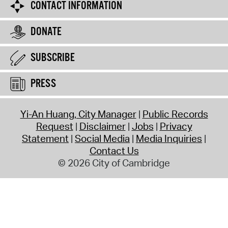
CONTACT INFORMATION
DONATE
SUBSCRIBE
PRESS
Yi-An Huang, City Manager
Public Records
Request
Disclaimer
Jobs
Privacy
Statement
Social Media
Media Inquiries
Contact Us
© 2026 City of Cambridge