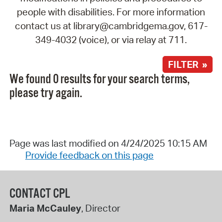
people with disabilities. For more information
contact us at library@cambridgema.gov, 617-
349-4032 (voice), or via relay at 711.
FILTER »
We found 0 results for your search terms,
please try again.
Page was last modified on 4/24/2025 10:15 AM
Provide feedback on this page
CONTACT CPL
Maria McCauley
, Director