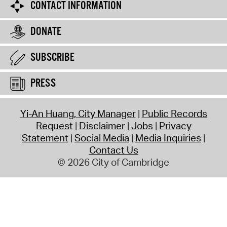
CONTACT INFORMATION
DONATE
SUBSCRIBE
PRESS
Yi-An Huang, City Manager
Public Records
Request
Disclaimer
Jobs
Privacy
Statement
Social Media
Media Inquiries
Contact Us
© 2026 City of Cambridge