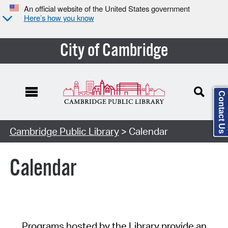
An official website of the United States government
Here’s how you know
City of Cambridge
Contact Us
Cambridge Public Library
> Calendar
Calendar
Programs hosted by the Library provide an