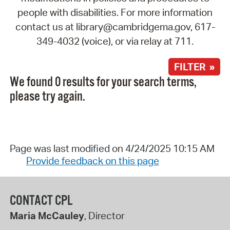
people with disabilities. For more information
contact us at library@cambridgema.gov, 617-
349-4032 (voice), or via relay at 711.
FILTER »
We found 0 results for your search terms,
please try again.
Page was last modified on 4/24/2025 10:15 AM
Provide feedback on this page
CONTACT CPL
Maria McCauley
, Director