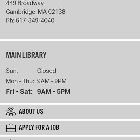
449 Broadway
Cambridge
,
MA
02138
Ph:
617-349-4040
MAIN LIBRARY
Sun:
Closed
Mon - Thu:
9AM - 9PM
Fri - Sat:
9AM - 5PM
ABOUT US
APPLY FOR A JOB