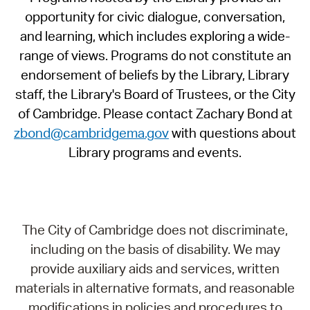
opportunity for civic dialogue, conversation,
and learning, which includes exploring a wide-
range of views. Programs do not constitute an
endorsement of beliefs by the Library, Library
staff, the Library's Board of Trustees, or the City
of Cambridge. Please contact Zachary Bond at
zbond@cambridgema.gov
with questions about
Library programs and events.
The City of Cambridge does not discriminate,
including on the basis of disability. We may
provide auxiliary aids and services, written
materials in alternative formats, and reasonable
modifications in policies and procedures to