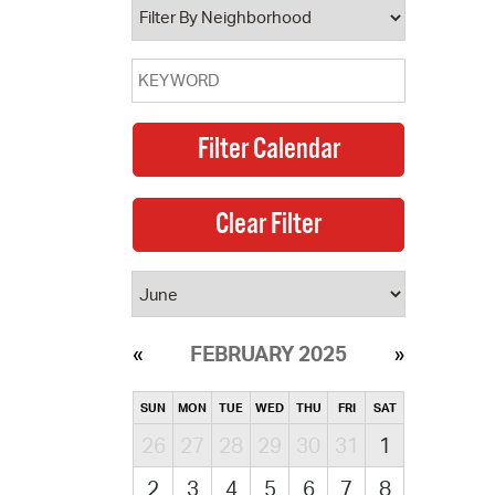
FEBRUARY 2025
SUN
MON
TUE
WED
THU
FRI
SAT
26
27
28
29
30
31
1
2
3
4
5
6
7
8