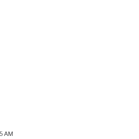
15 AM