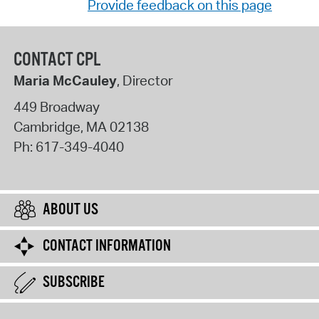
Provide feedback on this page
CONTACT CPL
Maria McCauley
, Director
449 Broadway
Cambridge
,
MA
02138
Ph:
617-349-4040
ABOUT US
CONTACT INFORMATION
SUBSCRIBE