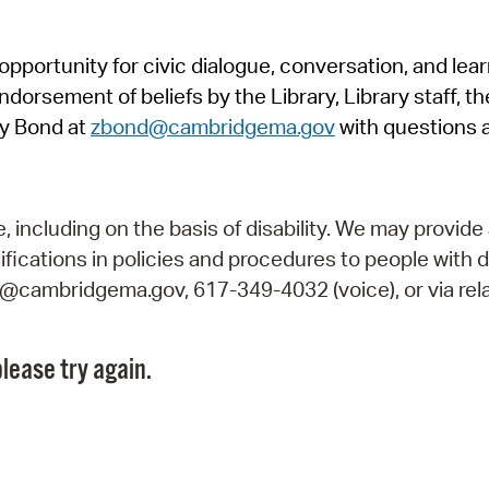
Pr
pportunity for civic dialogue, conversation, and lea
See
orsement of beliefs by the Library, Library staff, the
Vi
y Bond at
zbond@cambridgema.gov
with questions 
Wat
including on the basis of disability. We may provide 
fications in policies and procedures to people with d
ry@cambridgema.gov, 617-349-4032 (voice), or via rela
lease try again.