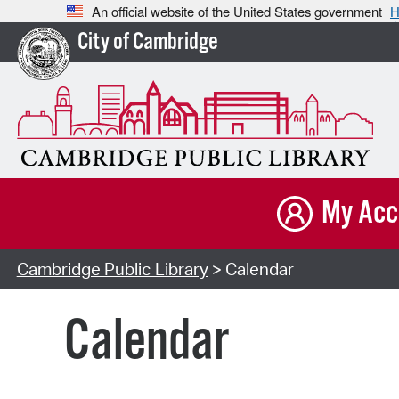
An official website of the United States government
H
City of Cambridge
My Acc
Cambridge Public Library
> Calendar
Calendar