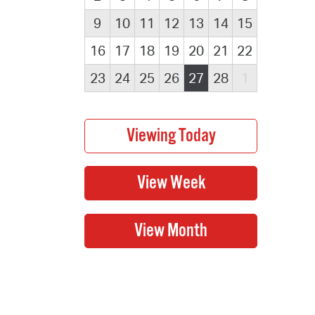
9
10
11
12
13
14
15
16
17
18
19
20
21
22
23
24
25
26
27
28
1