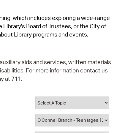
operty Database
rning, which includes exploring a wide-range
ClickFix
 Library's Board of Trustees, or the City of
ew News
about Library programs and events.
ch City Council
auxiliary aids and services, written materials
isabilities. For more information contact us
y at 711.