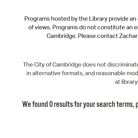
Programs hosted by the Library provide an o
of views. Programs do not constitute an end
Cambridge. Please contact Zachar
The City of Cambridge does not discriminate, 
in alternative formats, and reasonable modi
at libra
We found 0 results for your search terms, p