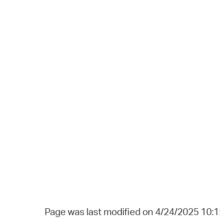
Page was last modified on 4/24/2025 10: