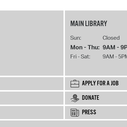
MAIN LIBRARY
Sun:
Closed
Mon - Thu:
9AM - 9
Fri - Sat:
9AM - 5P
APPLY FOR A JOB
DONATE
PRESS