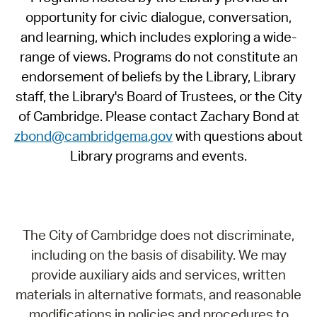
opportunity for civic dialogue, conversation,
and learning, which includes exploring a wide-
range of views. Programs do not constitute an
endorsement of beliefs by the Library, Library
staff, the Library's Board of Trustees, or the City
of Cambridge. Please contact Zachary Bond at
zbond@cambridgema.gov
with questions about
Library programs and events.
The City of Cambridge does not discriminate,
including on the basis of disability. We may
provide auxiliary aids and services, written
materials in alternative formats, and reasonable
modifications in policies and procedures to