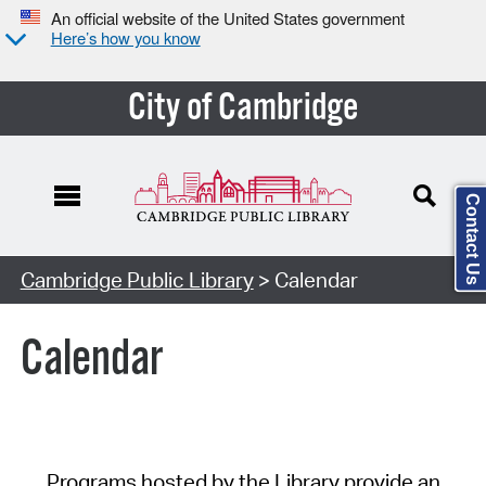
An official website of the United States government
Here’s how you know
City of Cambridge
Contact Us
Cambridge Public Library
> Calendar
Calendar
Programs hosted by the Library provide an