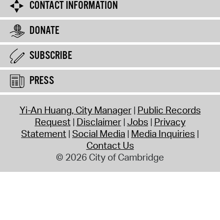
CONTACT INFORMATION
DONATE
SUBSCRIBE
PRESS
Yi-An Huang, City Manager
Public Records
Request
Disclaimer
Jobs
Privacy
Statement
Social Media
Media Inquiries
Contact Us
© 2026 City of Cambridge