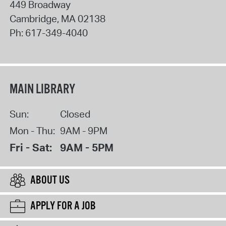
449 Broadway
Cambridge
,
MA
02138
Ph:
617-349-4040
MAIN LIBRARY
Sun:
Closed
Mon - Thu:
9AM - 9PM
Fri - Sat:
9AM - 5PM
ABOUT US
APPLY FOR A JOB