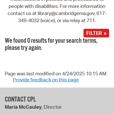
people with disabilities. For more information
contact us at library@cambridgema.gov, 617-
349-4032 (voice), or via relay at 711.
FILTER »
We found 0 results for your search terms,
please try again.
Page was last modified on 4/24/2025 10:15 AM
Provide feedback on this page
CONTACT CPL
Maria McCauley
, Director