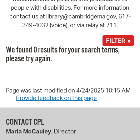
people with disabilities. For more information
contact us at library@cambridgema.gov, 617-
349-4032 (voice), or via relay at 711.
FILTER »
We found 0 results for your search terms,
please try again.
Page was last modified on 4/24/2025 10:15 AM
Provide feedback on this page
CONTACT CPL
Maria McCauley
, Director