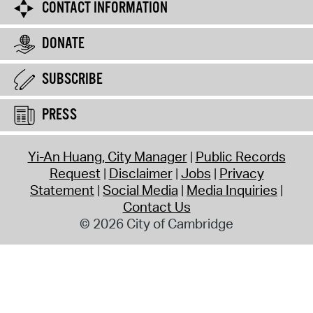
CONTACT INFORMATION
DONATE
SUBSCRIBE
PRESS
Yi-An Huang, City Manager
Public Records
Request
Disclaimer
Jobs
Privacy
Statement
Social Media
Media Inquiries
Contact Us
© 2026 City of Cambridge