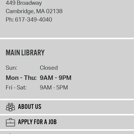
449 Broadway
Cambridge
,
MA
02138
Ph:
617-349-4040
MAIN LIBRARY
Sun:
Closed
Mon - Thu:
9AM - 9PM
Fri - Sat:
9AM - 5PM
ABOUT US
APPLY FOR A JOB