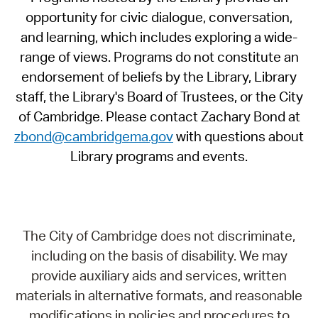
opportunity for civic dialogue, conversation,
and learning, which includes exploring a wide-
range of views. Programs do not constitute an
endorsement of beliefs by the Library, Library
staff, the Library's Board of Trustees, or the City
of Cambridge. Please contact Zachary Bond at
zbond@cambridgema.gov
with questions about
Library programs and events.
The City of Cambridge does not discriminate,
including on the basis of disability. We may
provide auxiliary aids and services, written
materials in alternative formats, and reasonable
modifications in policies and procedures to