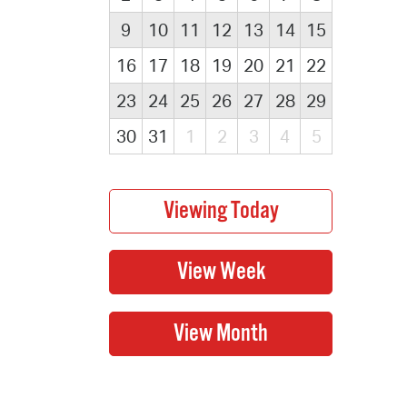
9
10
11
12
13
14
15
16
17
18
19
20
21
22
23
24
25
26
27
28
29
30
31
1
2
3
4
5