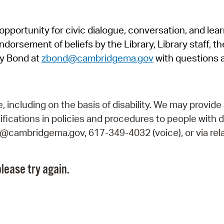
Pr
pportunity for civic dialogue, conversation, and lea
See
orsement of beliefs by the Library, Library staff, the
Vi
y Bond at
zbond@cambridgema.gov
with questions 
Wat
including on the basis of disability. We may provide 
fications in policies and procedures to people with d
ry@cambridgema.gov, 617-349-4032 (voice), or via rela
lease try again.