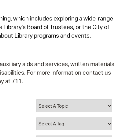
operty Database
rning, which includes exploring a wide-range
ClickFix
 Library's Board of Trustees, or the City of
ew News
about Library programs and events.
ch City Council
auxiliary aids and services, written materials
isabilities. For more information contact us
y at 711.