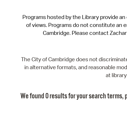
Programs hosted by the Library provide an o
of views. Programs do not constitute an end
Cambridge. Please contact Zachar
The City of Cambridge does not discriminate, 
in alternative formats, and reasonable modi
at libra
We found 0 results for your search terms, p