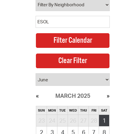
MARCH 2025
SUN
MON
TUE
WED
THU
FRI
SAT
23
24
25
26
27
28
1
2
3
4
5
6
7
8