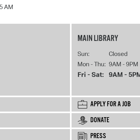
15 AM
MAIN LIBRARY
Sun:
Closed
Mon - Thu:
9AM - 9PM
Fri - Sat:
9AM - 5P
APPLY FOR A JOB
DONATE
PRESS