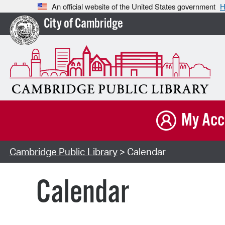
An official website of the United States government
H
City of Cambridge
My Acc
Cambridge Public Library
> Calendar
Calendar