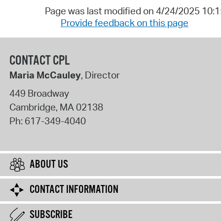
Page was last modified on 4/24/2025 10:
Provide feedback on this page
CONTACT CPL
Maria McCauley
, Director
449 Broadway
Cambridge
,
MA
02138
Ph:
617-349-4040
ABOUT US
CONTACT INFORMATION
SUBSCRIBE