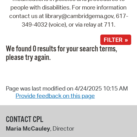
people with disabilities. For more information
contact us at library@cambridgema.gov, 617-
349-4032 (voice), or via relay at 711.
FILTER »
We found 0 results for your search terms,
please try again.
Page was last modified on 4/24/2025 10:15 AM
Provide feedback on this page
CONTACT CPL
Maria McCauley
, Director