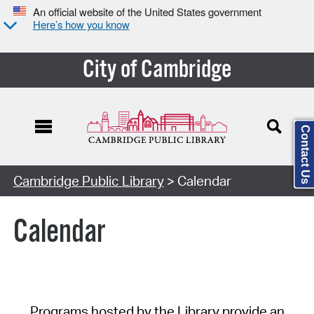
An official website of the United States government
Here’s how you know
City of Cambridge
Contact Us
Cambridge Public Library
> Calendar
Calendar
Programs hosted by the Library provide an