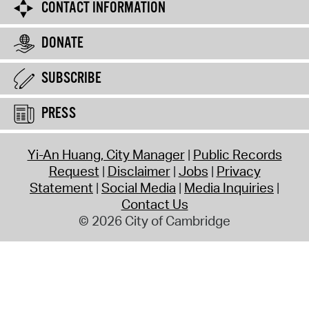
CONTACT INFORMATION
DONATE
SUBSCRIBE
PRESS
Yi-An Huang, City Manager
Public Records
Request
Disclaimer
Jobs
Privacy
Statement
Social Media
Media Inquiries
Contact Us
© 2026 City of Cambridge