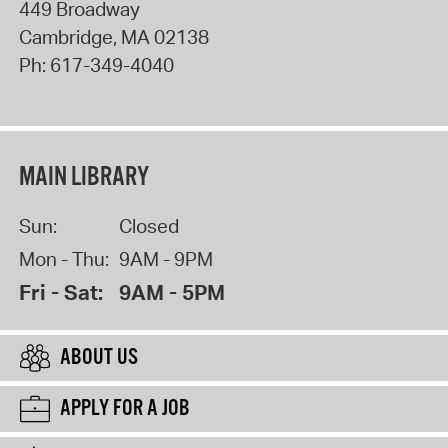
449 Broadway
Cambridge
,
MA
02138
Ph:
617-349-4040
MAIN LIBRARY
Sun:
Closed
Mon - Thu:
9AM - 9PM
Fri - Sat:
9AM - 5PM
ABOUT US
APPLY FOR A JOB