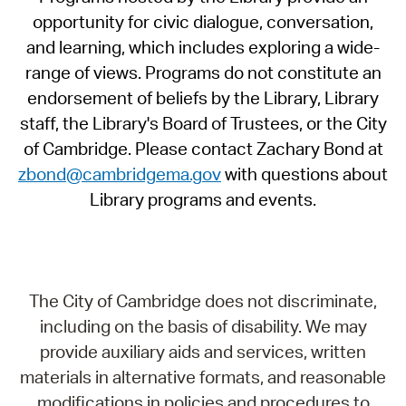
opportunity for civic dialogue, conversation,
and learning, which includes exploring a wide-
range of views. Programs do not constitute an
endorsement of beliefs by the Library, Library
staff, the Library's Board of Trustees, or the City
of Cambridge. Please contact Zachary Bond at
zbond@cambridgema.gov
with questions about
Library programs and events.
The City of Cambridge does not discriminate,
including on the basis of disability. We may
provide auxiliary aids and services, written
materials in alternative formats, and reasonable
modifications in policies and procedures to