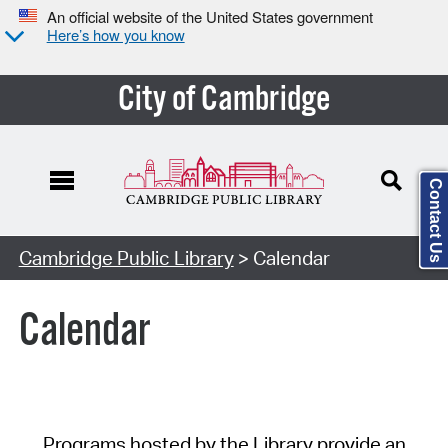
An official website of the United States government
Here’s how you know
City of Cambridge
Contact Us
Cambridge Public Library
> Calendar
Calendar
Programs hosted by the Library provide an