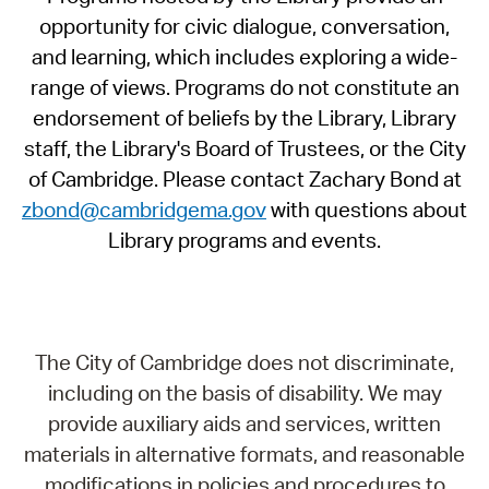
opportunity for civic dialogue, conversation,
and learning, which includes exploring a wide-
range of views. Programs do not constitute an
endorsement of beliefs by the Library, Library
staff, the Library's Board of Trustees, or the City
of Cambridge. Please contact Zachary Bond at
zbond@cambridgema.gov
with questions about
Library programs and events.
The City of Cambridge does not discriminate,
including on the basis of disability. We may
provide auxiliary aids and services, written
materials in alternative formats, and reasonable
modifications in policies and procedures to