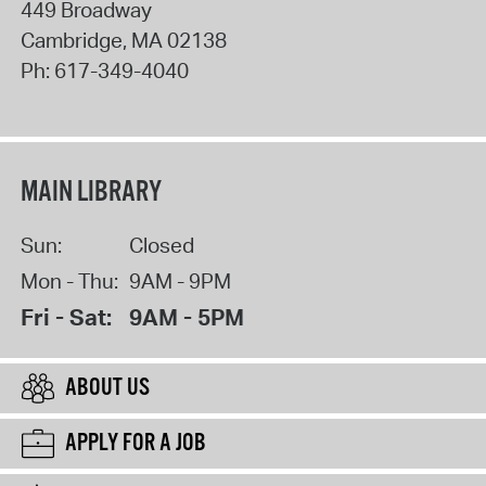
449 Broadway
Cambridge
,
MA
02138
Ph:
617-349-4040
MAIN LIBRARY
Sun:
Closed
Mon - Thu:
9AM - 9PM
Fri - Sat:
9AM - 5PM
ABOUT US
APPLY FOR A JOB