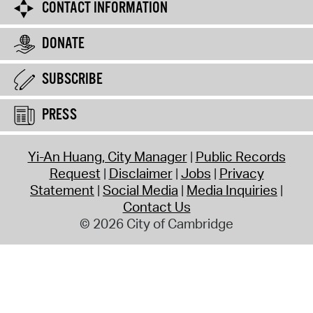
CONTACT INFORMATION
DONATE
SUBSCRIBE
PRESS
Yi-An Huang, City Manager
Public Records
Request
Disclaimer
Jobs
Privacy
Statement
Social Media
Media Inquiries
Contact Us
© 2026 City of Cambridge