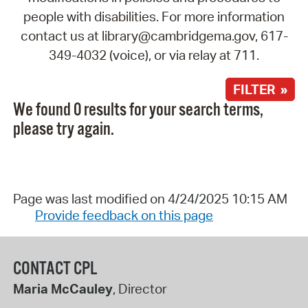
people with disabilities. For more information
contact us at library@cambridgema.gov, 617-
349-4032 (voice), or via relay at 711.
FILTER »
We found 0 results for your search terms,
please try again.
Page was last modified on 4/24/2025 10:15 AM
Provide feedback on this page
CONTACT CPL
Maria McCauley
, Director