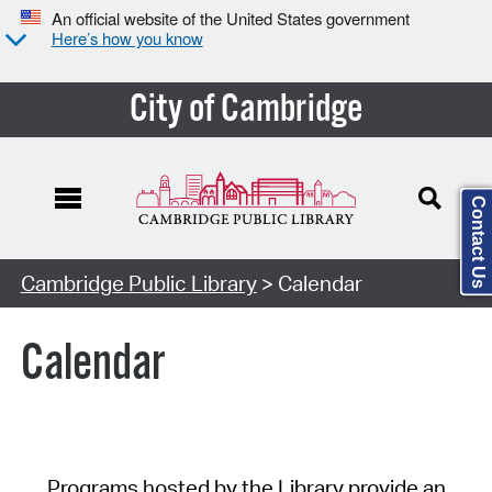
An official website of the United States government
Here’s how you know
City of Cambridge
Contact Us
Cambridge Public Library
> Calendar
Calendar
Programs hosted by the Library provide an