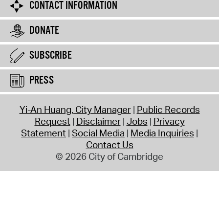
CONTACT INFORMATION
DONATE
SUBSCRIBE
PRESS
Yi-An Huang, City Manager
Public Records
Request
Disclaimer
Jobs
Privacy
Statement
Social Media
Media Inquiries
Contact Us
© 2026 City of Cambridge