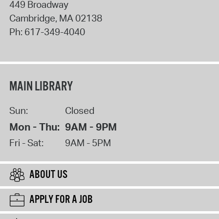
449 Broadway
Cambridge
,
MA
02138
Ph:
617-349-4040
MAIN LIBRARY
Sun:
Closed
Mon - Thu:
9AM - 9PM
Fri - Sat:
9AM - 5PM
ABOUT US
APPLY FOR A JOB