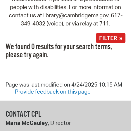
people with disabilities. For more information
contact us at library@cambridgema.gov, 617-
349-4032 (voice), or via relay at 711.
FILTER »
We found 0 results for your search terms,
please try again.
Page was last modified on 4/24/2025 10:15 AM
Provide feedback on this page
CONTACT CPL
Maria McCauley
, Director