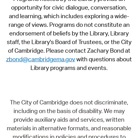
opportunity for civic dialogue, conversation,
and learning, which includes exploring a wide-
range of views. Programs do not constitute an
endorsement of beliefs by the Library, Library
staff, the Library's Board of Trustees, or the City
of Cambridge. Please contact Zachary Bond at
zbond@cambridgema.gov
with questions about
Library programs and events.
The City of Cambridge does not discriminate,
including on the basis of disability. We may
provide auxiliary aids and services, written
materials in alternative formats, and reasonable
modifications in policies and procedures to