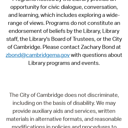
opportunity for civic dialogue, conversation,
and learning, which includes exploring a wide-
range of views. Programs do not constitute an
endorsement of beliefs by the Library, Library
staff, the Library's Board of Trustees, or the City
of Cambridge. Please contact Zachary Bond at
zbond@cambridgema.gov
with questions about
Library programs and events.
The City of Cambridge does not discriminate,
including on the basis of disability. We may
provide auxiliary aids and services, written
materials in alternative formats, and reasonable
modifications in policies and procedures to