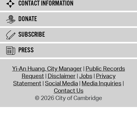
CONTACT INFORMATION
DONATE
SUBSCRIBE
PRESS
Yi-An Huang, City Manager
Public Records
Request
Disclaimer
Jobs
Privacy
Statement
Social Media
Media Inquiries
Contact Us
© 2026 City of Cambridge