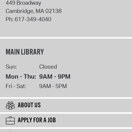
449 Broadway
Cambridge
,
MA
02138
Ph:
617-349-4040
MAIN LIBRARY
Sun:
Closed
Mon - Thu:
9AM - 9PM
Fri - Sat:
9AM - 5PM
ABOUT US
APPLY FOR A JOB