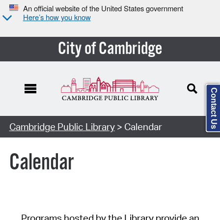
An official website of the United States government
Here’s how you know
City of Cambridge
Contact Us
Cambridge Public Library
> Calendar
Calendar
Programs hosted by the Library provide an