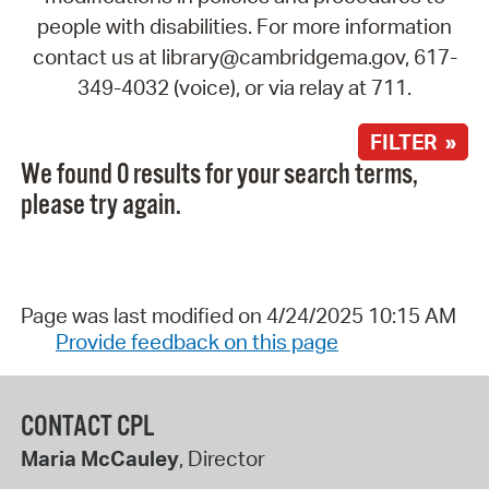
people with disabilities. For more information
contact us at library@cambridgema.gov, 617-
349-4032 (voice), or via relay at 711.
FILTER »
We found 0 results for your search terms,
please try again.
Page was last modified on 4/24/2025 10:15 AM
Provide feedback on this page
CONTACT CPL
Maria McCauley
, Director