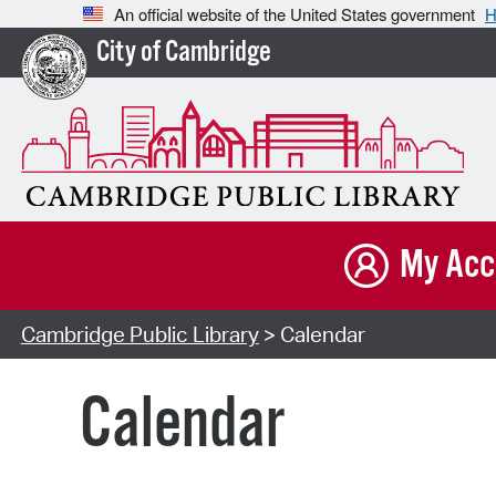
An official website of the United States government
H
City of Cambridge
My Acc
Cambridge Public Library
> Calendar
Calendar