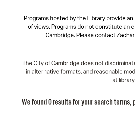
Programs hosted by the Library provide an o
of views. Programs do not constitute an end
Cambridge. Please contact Zachar
The City of Cambridge does not discriminate, 
in alternative formats, and reasonable modi
at libra
We found 0 results for your search terms, p