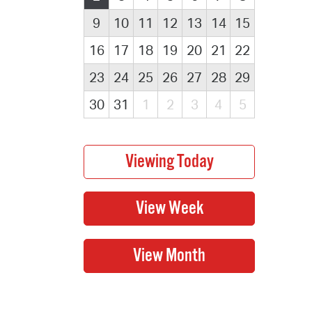
9
10
11
12
13
14
15
16
17
18
19
20
21
22
23
24
25
26
27
28
29
30
31
1
2
3
4
5