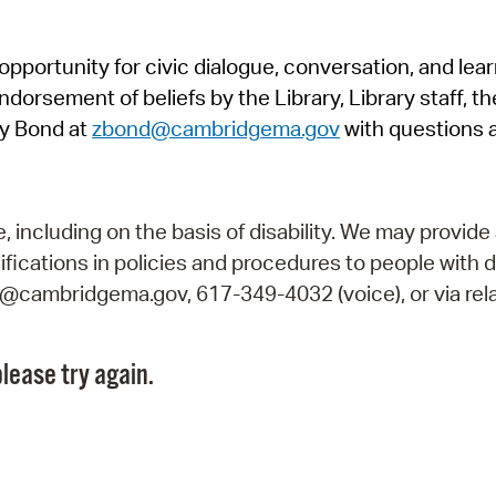
Pr
pportunity for civic dialogue, conversation, and lea
See
orsement of beliefs by the Library, Library staff, the
Vi
y Bond at
zbond@cambridgema.gov
with questions 
Wat
including on the basis of disability. We may provide 
fications in policies and procedures to people with d
ry@cambridgema.gov, 617-349-4032 (voice), or via rela
lease try again.