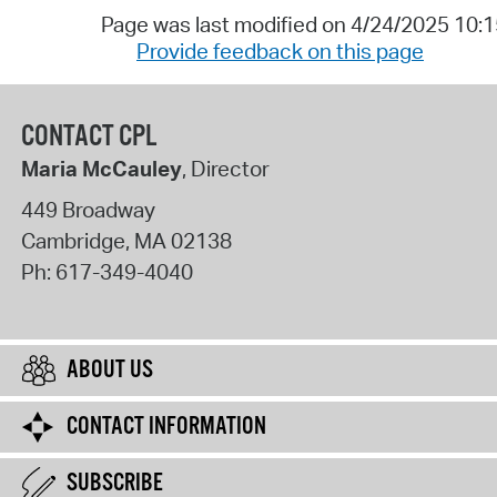
Page was last modified on 4/24/2025 10:
Provide feedback on this page
CONTACT CPL
Maria McCauley
, Director
449 Broadway
Cambridge
,
MA
02138
Ph:
617-349-4040
ABOUT US
CONTACT INFORMATION
SUBSCRIBE