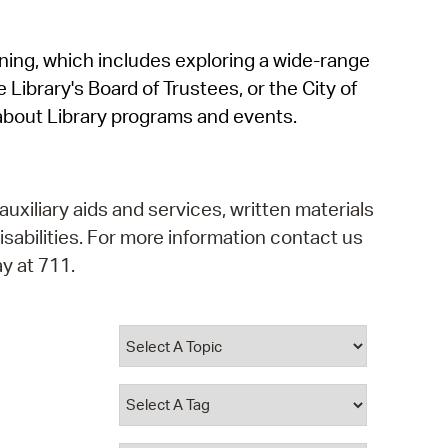
operty Database
rning, which includes exploring a wide-range
ClickFix
 Library's Board of Trustees, or the City of
ew News
about Library programs and events.
ch City Council
auxiliary aids and services, written materials
isabilities. For more information contact us
y at 711.