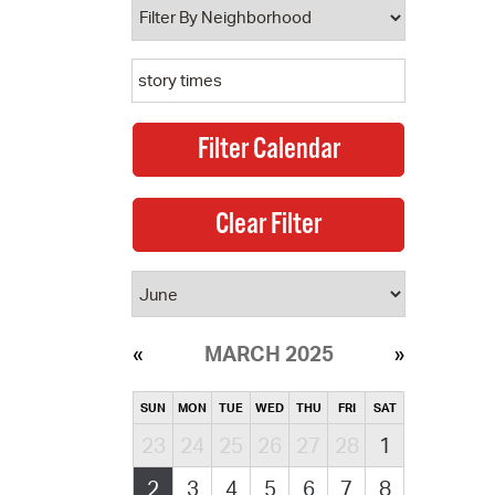
MARCH 2025
SUN
MON
TUE
WED
THU
FRI
SAT
23
24
25
26
27
28
1
2
3
4
5
6
7
8