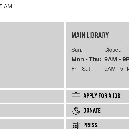
15 AM
MAIN LIBRARY
Sun:
Closed
Mon - Thu:
9AM - 9
Fri - Sat:
9AM - 5P
APPLY FOR A JOB
DONATE
PRESS