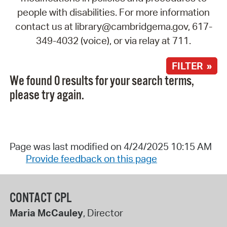
people with disabilities. For more information
contact us at library@cambridgema.gov, 617-
349-4032 (voice), or via relay at 711.
FILTER »
We found 0 results for your search terms,
please try again.
Page was last modified on 4/24/2025 10:15 AM
Provide feedback on this page
CONTACT CPL
Maria McCauley
, Director