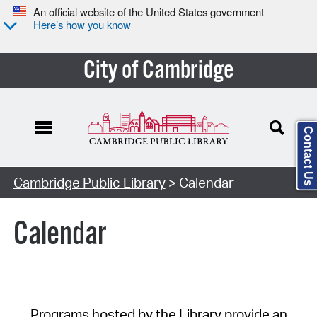
An official website of the United States government
Here’s how you know
City of Cambridge
Contact Us
Cambridge Public Library
> Calendar
Calendar
Programs hosted by the Library provide an