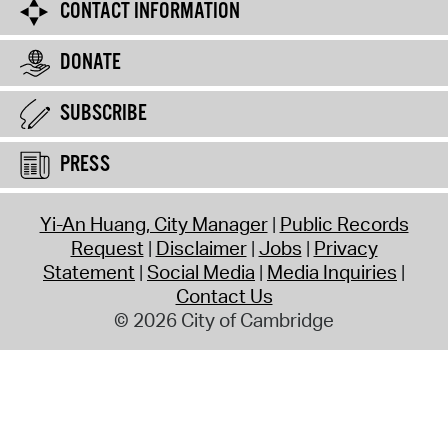
CONTACT INFORMATION
DONATE
SUBSCRIBE
PRESS
Yi-An Huang, City Manager
Public Records
Request
Disclaimer
Jobs
Privacy
Statement
Social Media
Media Inquiries
Contact Us
© 2026 City of Cambridge