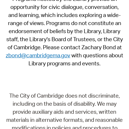
opportunity for civic dialogue, conversation,
and learning, which includes exploring a wide-
range of views. Programs do not constitute an
endorsement of beliefs by the Library, Library
staff, the Library's Board of Trustees, or the City
of Cambridge. Please contact Zachary Bond at
zbond@cambridgema.gov
with questions about
Library programs and events.
The City of Cambridge does not discriminate,
including on the basis of disability. We may
provide auxiliary aids and services, written
materials in alternative formats, and reasonable
modifications in policies and procedures to