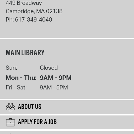
449 Broadway
Cambridge
,
MA
02138
Ph:
617-349-4040
MAIN LIBRARY
Sun:
Closed
Mon - Thu:
9AM - 9PM
Fri - Sat:
9AM - 5PM
ABOUT US
APPLY FOR A JOB