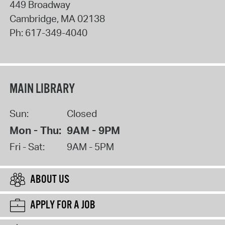
449 Broadway
Cambridge
,
MA
02138
Ph:
617-349-4040
MAIN LIBRARY
Sun:
Closed
Mon - Thu:
9AM - 9PM
Fri - Sat:
9AM - 5PM
ABOUT US
APPLY FOR A JOB