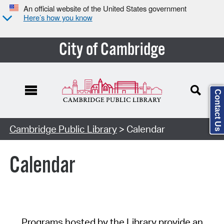
An official website of the United States government
Here’s how you know
City of Cambridge
Contact Us
Cambridge Public Library
> Calendar
Calendar
Programs hosted by the Library provide an