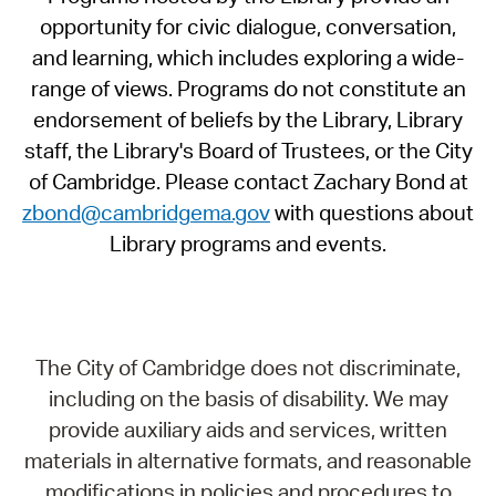
opportunity for civic dialogue, conversation,
and learning, which includes exploring a wide-
range of views. Programs do not constitute an
endorsement of beliefs by the Library, Library
staff, the Library's Board of Trustees, or the City
of Cambridge. Please contact Zachary Bond at
zbond@cambridgema.gov
with questions about
Library programs and events.
The City of Cambridge does not discriminate,
including on the basis of disability. We may
provide auxiliary aids and services, written
materials in alternative formats, and reasonable
modifications in policies and procedures to