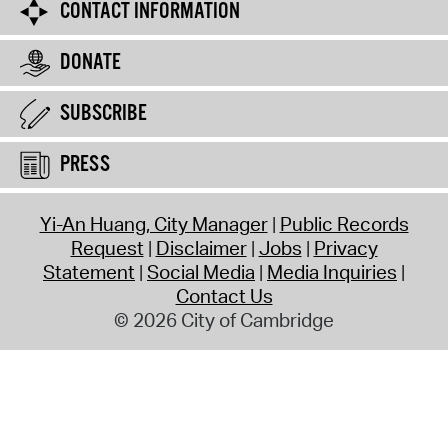
CONTACT INFORMATION
DONATE
SUBSCRIBE
PRESS
Yi-An Huang, City Manager
Public Records
Request
Disclaimer
Jobs
Privacy
Statement
Social Media
Media Inquiries
Contact Us
© 2026 City of Cambridge