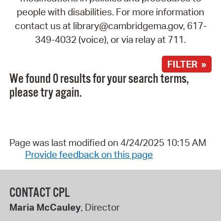
people with disabilities. For more information
contact us at library@cambridgema.gov, 617-
349-4032 (voice), or via relay at 711.
FILTER »
We found 0 results for your search terms,
please try again.
Page was last modified on 4/24/2025 10:15 AM
Provide feedback on this page
CONTACT CPL
Maria McCauley
, Director