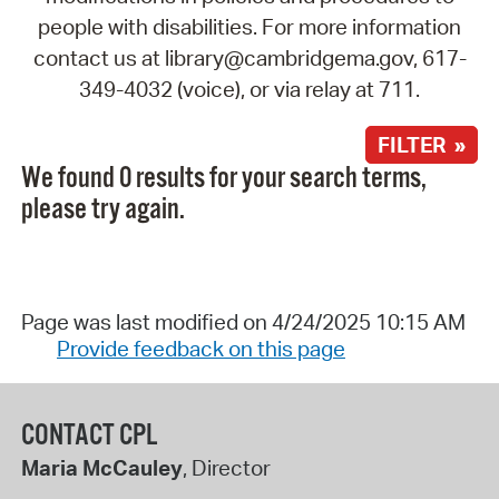
people with disabilities. For more information
contact us at library@cambridgema.gov, 617-
349-4032 (voice), or via relay at 711.
FILTER »
We found 0 results for your search terms,
please try again.
Page was last modified on 4/24/2025 10:15 AM
Provide feedback on this page
CONTACT CPL
Maria McCauley
, Director