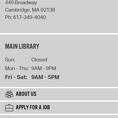
449 Broadway
Cambridge
,
MA
02138
Ph:
617-349-4040
MAIN LIBRARY
Sun:
Closed
Mon - Thu:
9AM - 9PM
Fri - Sat:
9AM - 5PM
ABOUT US
APPLY FOR A JOB