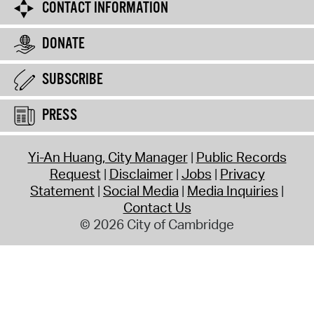
CONTACT INFORMATION
DONATE
SUBSCRIBE
PRESS
Yi-An Huang, City Manager
Public Records
Request
Disclaimer
Jobs
Privacy
Statement
Social Media
Media Inquiries
Contact Us
© 2026 City of Cambridge