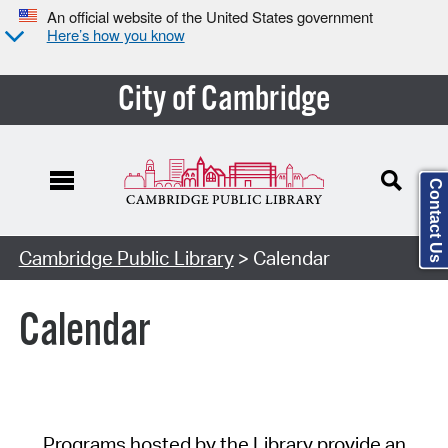
An official website of the United States government
Here’s how you know
City of Cambridge
Contact Us
Cambridge Public Library
> Calendar
Calendar
Programs hosted by the Library provide an