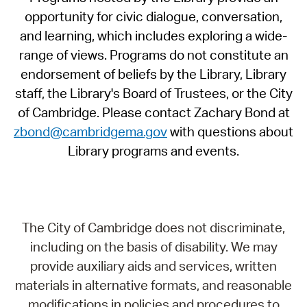
opportunity for civic dialogue, conversation,
and learning, which includes exploring a wide-
range of views. Programs do not constitute an
endorsement of beliefs by the Library, Library
staff, the Library's Board of Trustees, or the City
of Cambridge. Please contact Zachary Bond at
zbond@cambridgema.gov
with questions about
Library programs and events.
The City of Cambridge does not discriminate,
including on the basis of disability. We may
provide auxiliary aids and services, written
materials in alternative formats, and reasonable
modifications in policies and procedures to