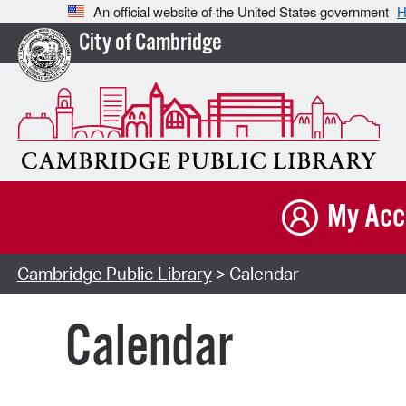
An official website of the United States government
H
City of Cambridge
My Acc
Cambridge Public Library
> Calendar
Calendar