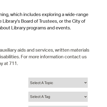
operty Database
rning, which includes exploring a wide-range
ClickFix
 Library's Board of Trustees, or the City of
ew News
about Library programs and events.
ch City Council
auxiliary aids and services, written materials
isabilities. For more information contact us
y at 711.