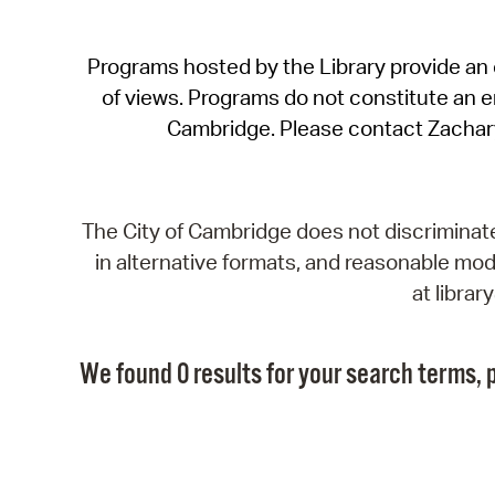
Programs hosted by the Library provide an o
of views. Programs do not constitute an end
Cambridge. Please contact Zachar
The City of Cambridge does not discriminate, 
in alternative formats, and reasonable modi
at libra
We found 0 results for your search terms, p