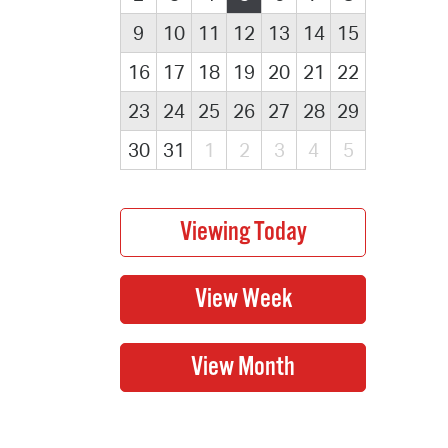
9
10
11
12
13
14
15
16
17
18
19
20
21
22
23
24
25
26
27
28
29
30
31
1
2
3
4
5