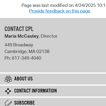
Page was last modified on 4/24/2025 10:
Provide feedback on this page
CONTACT CPL
Maria McCauley
, Director
449 Broadway
Cambridge
,
MA
02138
Ph:
617-349-4040
ABOUT US
CONTACT INFORMATION
SUBSCRIBE