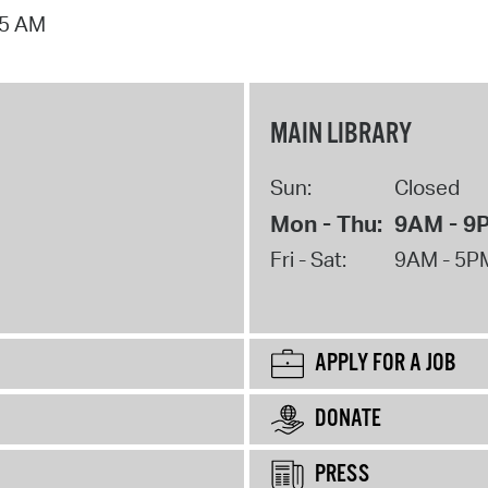
15 AM
MAIN LIBRARY
Sun:
Closed
Mon - Thu:
9AM - 9
Fri - Sat:
9AM - 5P
APPLY FOR A JOB
DONATE
PRESS