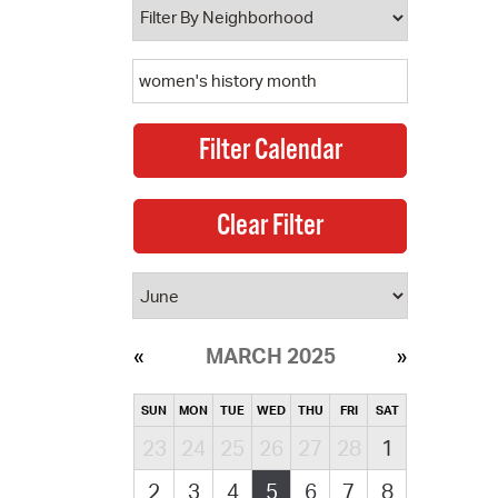
MARCH 2025
SUN
MON
TUE
WED
THU
FRI
SAT
23
24
25
26
27
28
1
2
3
4
5
6
7
8