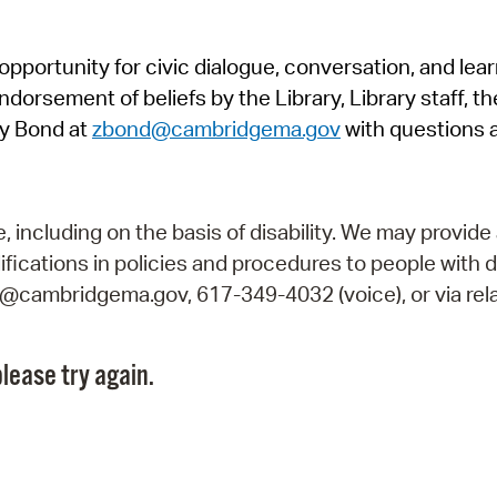
Pr
pportunity for civic dialogue, conversation, and lea
See
orsement of beliefs by the Library, Library staff, the
Vi
y Bond at
zbond@cambridgema.gov
with questions 
Wat
including on the basis of disability. We may provide 
fications in policies and procedures to people with d
ry@cambridgema.gov, 617-349-4032 (voice), or via rela
lease try again.