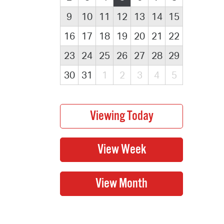
9
10
11
12
13
14
15
16
17
18
19
20
21
22
23
24
25
26
27
28
29
30
31
1
2
3
4
5