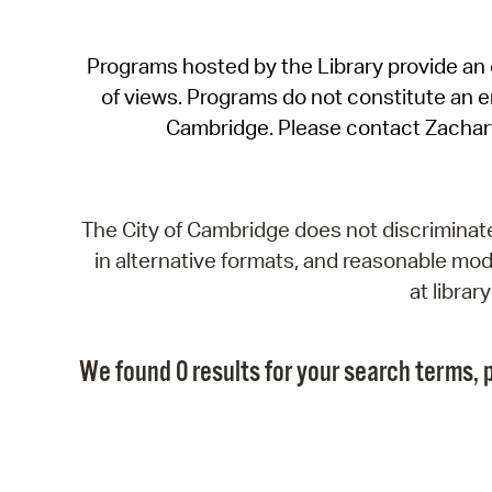
Programs hosted by the Library provide an o
of views. Programs do not constitute an end
Cambridge. Please contact Zachar
The City of Cambridge does not discriminate, 
in alternative formats, and reasonable modi
at libra
We found 0 results for your search terms, p