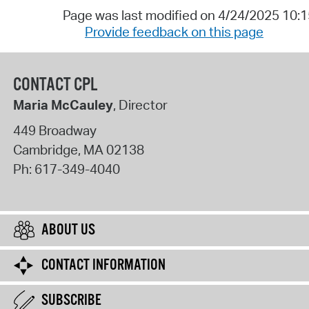
Page was last modified on 4/24/2025 10:
Provide feedback on this page
CONTACT CPL
Maria McCauley
, Director
449 Broadway
Cambridge
,
MA
02138
Ph:
617-349-4040
ABOUT US
CONTACT INFORMATION
SUBSCRIBE