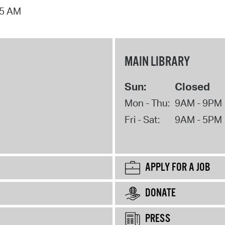
15 AM
MAIN LIBRARY
Sun:
Closed
Mon - Thu:
9AM - 9PM
Fri - Sat:
9AM - 5PM
APPLY FOR A JOB
DONATE
PRESS