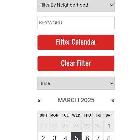
MARCH 2025
SUN
MON
TUE
WED
THU
FRI
SAT
23
24
25
26
27
28
1
2
3
4
5
6
7
8