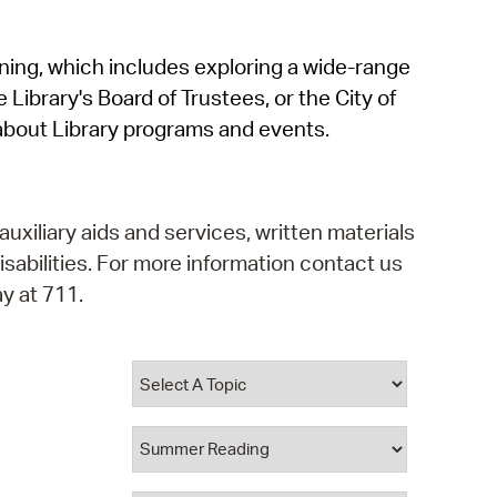
operty Database
rning, which includes exploring a wide-range
ClickFix
 Library's Board of Trustees, or the City of
ew News
about Library programs and events.
ch City Council
auxiliary aids and services, written materials
isabilities. For more information contact us
y at 711.