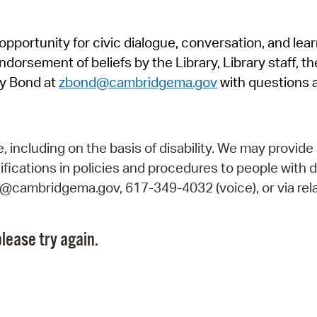
Pr
pportunity for civic dialogue, conversation, and lea
See
orsement of beliefs by the Library, Library staff, the
Vi
y Bond at
zbond@cambridgema.gov
with questions 
Wat
including on the basis of disability. We may provide 
fications in policies and procedures to people with d
ry@cambridgema.gov, 617-349-4032 (voice), or via rela
lease try again.