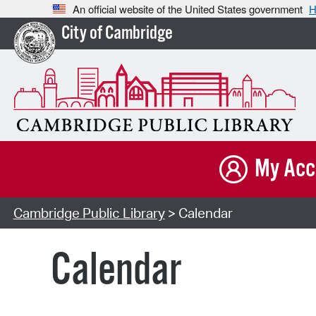
An official website of the United States government
H
City of Cambridge
My Acc
Cambridge Public Library
> Calendar
Calendar