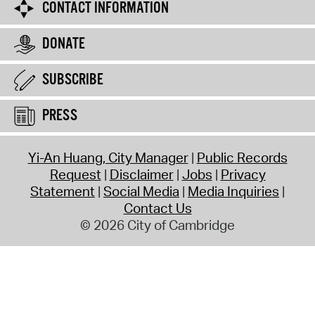
CONTACT INFORMATION
DONATE
SUBSCRIBE
PRESS
Yi-An Huang, City Manager
Public Records
Request
Disclaimer
Jobs
Privacy
Statement
Social Media
Media Inquiries
Contact Us
© 2026 City of Cambridge