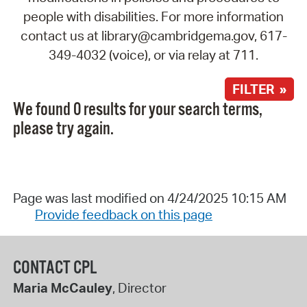
people with disabilities. For more information
contact us at library@cambridgema.gov, 617-
349-4032 (voice), or via relay at 711.
FILTER »
We found 0 results for your search terms,
please try again.
Page was last modified on 4/24/2025 10:15 AM
Provide feedback on this page
CONTACT CPL
Maria McCauley
, Director