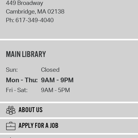
449 Broadway
Cambridge
,
MA
02138
Ph:
617-349-4040
MAIN LIBRARY
Sun:
Closed
Mon - Thu:
9AM - 9PM
Fri - Sat:
9AM - 5PM
ABOUT US
APPLY FOR A JOB