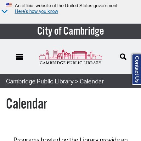
An official website of the United States government
Here’s how you know
City of Cambridge
Contact Us
Cambridge Public Library
> Calendar
Calendar
Programs hosted by the Library provide an