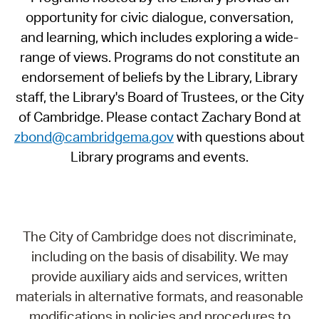
opportunity for civic dialogue, conversation,
and learning, which includes exploring a wide-
range of views. Programs do not constitute an
endorsement of beliefs by the Library, Library
staff, the Library's Board of Trustees, or the City
of Cambridge. Please contact Zachary Bond at
zbond@cambridgema.gov
with questions about
Library programs and events.
The City of Cambridge does not discriminate,
including on the basis of disability. We may
provide auxiliary aids and services, written
materials in alternative formats, and reasonable
modifications in policies and procedures to