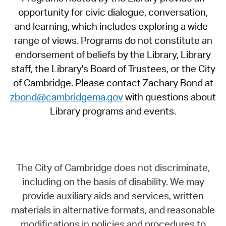
opportunity for civic dialogue, conversation,
and learning, which includes exploring a wide-
range of views. Programs do not constitute an
endorsement of beliefs by the Library, Library
staff, the Library's Board of Trustees, or the City
of Cambridge. Please contact Zachary Bond at
zbond@cambridgema.gov
with questions about
Library programs and events.
The City of Cambridge does not discriminate,
including on the basis of disability. We may
provide auxiliary aids and services, written
materials in alternative formats, and reasonable
modifications in policies and procedures to