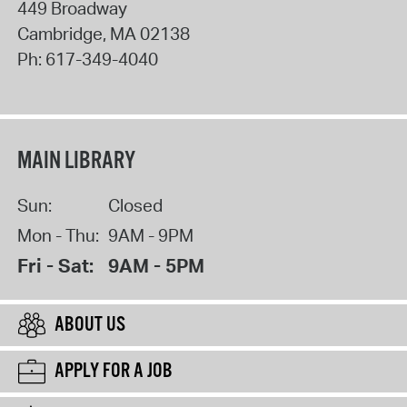
449 Broadway
Cambridge
,
MA
02138
Ph:
617-349-4040
MAIN LIBRARY
Sun:
Closed
Mon - Thu:
9AM - 9PM
Fri - Sat:
9AM - 5PM
ABOUT US
APPLY FOR A JOB