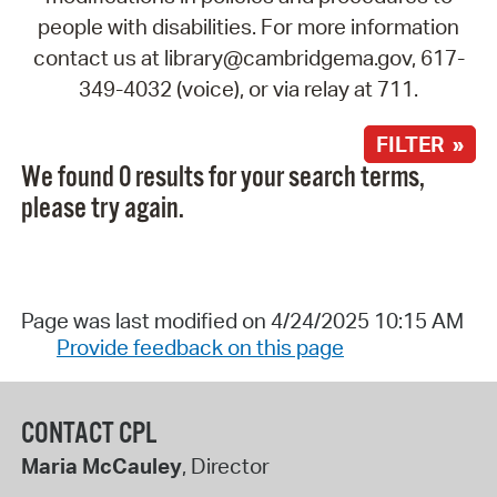
people with disabilities. For more information
contact us at library@cambridgema.gov, 617-
349-4032 (voice), or via relay at 711.
FILTER »
We found 0 results for your search terms,
please try again.
Page was last modified on 4/24/2025 10:15 AM
Provide feedback on this page
CONTACT CPL
Maria McCauley
, Director