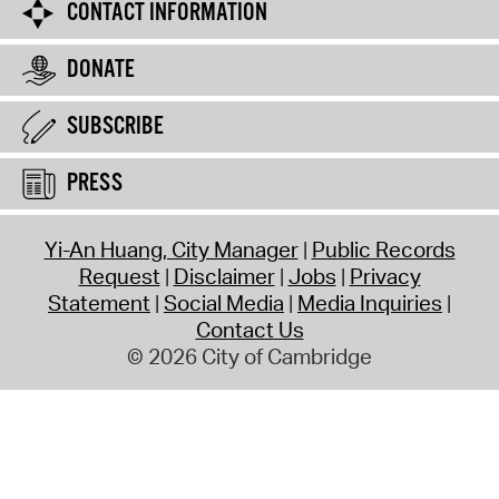
CONTACT INFORMATION
DONATE
SUBSCRIBE
PRESS
Yi-An Huang, City Manager
Public Records
Request
Disclaimer
Jobs
Privacy
Statement
Social Media
Media Inquiries
Contact Us
© 2026 City of Cambridge