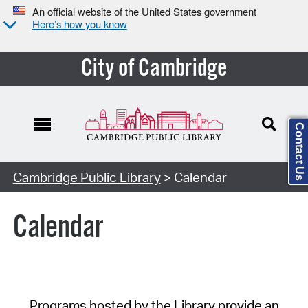
An official website of the United States government
Here’s how you know
City of Cambridge
Contact Us
Cambridge Public Library
> Calendar
Calendar
Programs hosted by the Library provide an