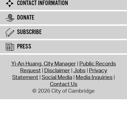
CONTACT INFORMATION
DONATE
SUBSCRIBE
PRESS
Yi-An Huang, City Manager
Public Records
Request
Disclaimer
Jobs
Privacy
Statement
Social Media
Media Inquiries
Contact Us
© 2026 City of Cambridge