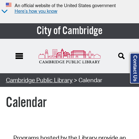
An official website of the United States government
Here’s how you know
City of Cambridge
Contact Us
Cambridge Public Library
> Calendar
Calendar
Programs hosted by the Library provide an