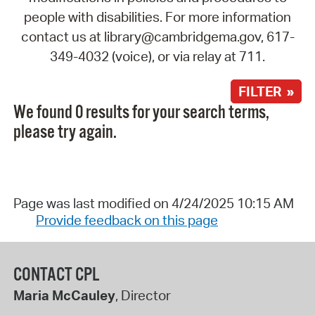
people with disabilities. For more information
contact us at library@cambridgema.gov, 617-
349-4032 (voice), or via relay at 711.
FILTER »
We found 0 results for your search terms,
please try again.
Page was last modified on 4/24/2025 10:15 AM
Provide feedback on this page
CONTACT CPL
Maria McCauley
, Director