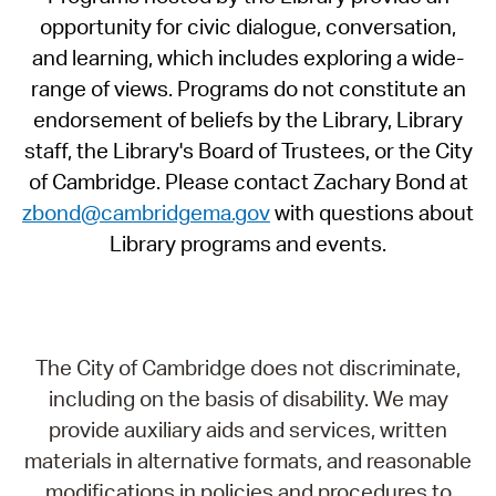
opportunity for civic dialogue, conversation,
and learning, which includes exploring a wide-
range of views. Programs do not constitute an
endorsement of beliefs by the Library, Library
staff, the Library's Board of Trustees, or the City
of Cambridge. Please contact Zachary Bond at
zbond@cambridgema.gov
with questions about
Library programs and events.
The City of Cambridge does not discriminate,
including on the basis of disability. We may
provide auxiliary aids and services, written
materials in alternative formats, and reasonable
modifications in policies and procedures to