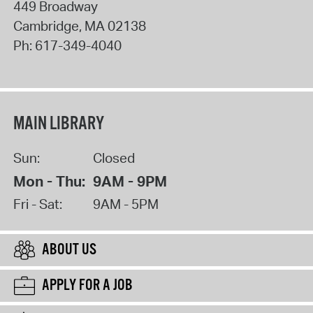
449 Broadway
Cambridge
,
MA
02138
Ph:
617-349-4040
MAIN LIBRARY
Sun:
Closed
Mon - Thu:
9AM - 9PM
Fri - Sat:
9AM - 5PM
ABOUT US
APPLY FOR A JOB