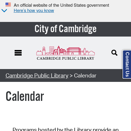
An official website of the United States government
Here’s how you know
City of Cambridge
Contact Us
Cambridge Public Library
> Calendar
Calendar
Programs hosted by the Library provide an