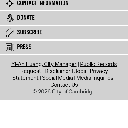
CONTACT INFORMATION
DONATE
SUBSCRIBE
PRESS
Yi-An Huang, City Manager
Public Records
Request
Disclaimer
Jobs
Privacy
Statement
Social Media
Media Inquiries
Contact Us
© 2026 City of Cambridge