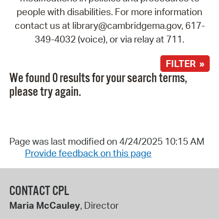
people with disabilities. For more information
contact us at library@cambridgema.gov, 617-
349-4032 (voice), or via relay at 711.
FILTER »
We found 0 results for your search terms,
please try again.
Page was last modified on 4/24/2025 10:15 AM
Provide feedback on this page
CONTACT CPL
Maria McCauley
, Director