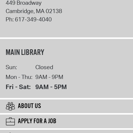
449 Broadway
Cambridge
,
MA
02138
Ph:
617-349-4040
MAIN LIBRARY
Sun:
Closed
Mon - Thu:
9AM - 9PM
Fri - Sat:
9AM - 5PM
ABOUT US
APPLY FOR A JOB