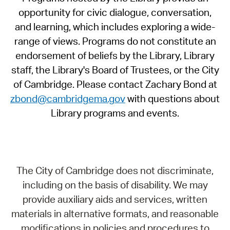
opportunity for civic dialogue, conversation,
and learning, which includes exploring a wide-
range of views. Programs do not constitute an
endorsement of beliefs by the Library, Library
staff, the Library's Board of Trustees, or the City
of Cambridge. Please contact Zachary Bond at
zbond@cambridgema.gov
with questions about
Library programs and events.
The City of Cambridge does not discriminate,
including on the basis of disability. We may
provide auxiliary aids and services, written
materials in alternative formats, and reasonable
modifications in policies and procedures to