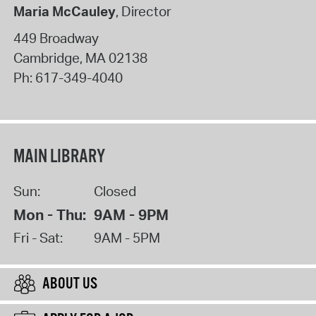
Maria McCauley
, Director
449 Broadway
Cambridge
,
MA
02138
Ph:
617-349-4040
MAIN LIBRARY
Sun:
Closed
Mon - Thu:
9AM - 9PM
Fri - Sat:
9AM - 5PM
ABOUT US