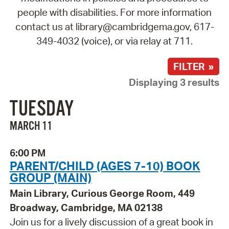
people with disabilities. For more information
contact us at library@cambridgema.gov, 617-
349-4032 (voice), or via relay at 711.
FILTER »
Displaying 3 results
TUESDAY
MARCH 11
6:00 PM
PARENT/CHILD (AGES 7-10) BOOK
GROUP (MAIN)
Main Library, Curious George Room, 449
Broadway, Cambridge, MA 02138
Join us for a lively discussion of a great book in