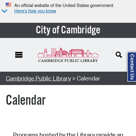
An official website of the United States government
Here’s how you know
City of Cambridge
Contact Us
Cambridge Public Library
> Calendar
Calendar
Programs hosted by the Library provide an