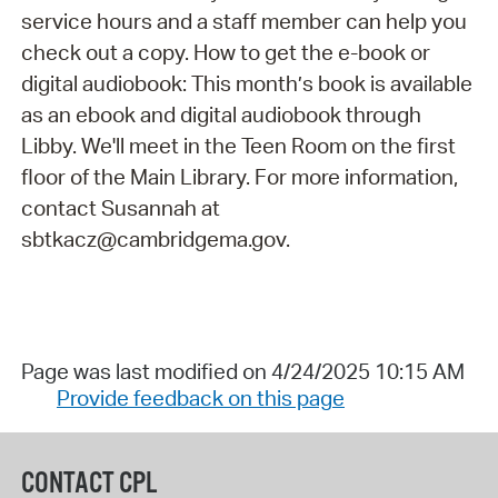
service hours and a staff member can help you
check out a copy. How to get the e-book or
digital audiobook: This month’s book is available
as an ebook and digital audiobook through
Libby. We'll meet in the Teen Room on the first
floor of the Main Library. For more information,
contact Susannah at
sbtkacz@cambridgema.gov.
Page was last modified on 4/24/2025 10:15 AM
Provide feedback on this page
CONTACT CPL