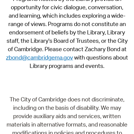
opportunity for civic dialogue, conversation,
and learning, which includes exploring a wide-
range of views. Programs do not constitute an
endorsement of beliefs by the Library, Library
staff, the Library's Board of Trustees, or the City
of Cambridge. Please contact Zachary Bond at
zbond@cambridgema.gov
with questions about
Library programs and events.
The City of Cambridge does not discriminate,
including on the basis of disability. We may
provide auxiliary aids and services, written
materials in alternative formats, and reasonable
modifications in policies and procedures to