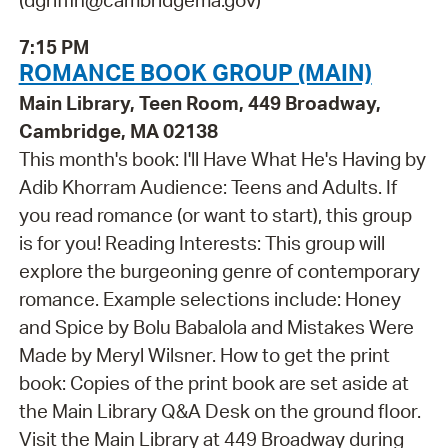
(dgriffin@cambridgema.gov)
7:15 PM
ROMANCE BOOK GROUP (MAIN)
Main Library, Teen Room, 449 Broadway,
Cambridge, MA 02138
This month's book: I'll Have What He's Having by
Adib Khorram Audience: Teens and Adults. If
you read romance (or want to start), this group
is for you! Reading Interests: This group will
explore the burgeoning genre of contemporary
romance. Example selections include: Honey
and Spice by Bolu Babalola and Mistakes Were
Made by Meryl Wilsner. How to get the print
book: Copies of the print book are set aside at
the Main Library Q&A Desk on the ground floor.
Visit the Main Library at 449 Broadway during