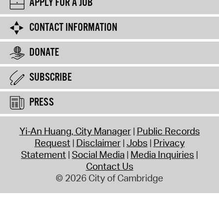
APPLY FOR A JOB
CONTACT INFORMATION
DONATE
SUBSCRIBE
PRESS
Yi-An Huang, City Manager
Public Records
Request
Disclaimer
Jobs
Privacy
Statement
Social Media
Media Inquiries
Contact Us
© 2026 City of Cambridge