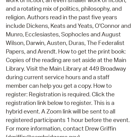
work of fiction, an even smaller work of fiction,
and a rotating mix of politics, philosophy, and
religion. Authors read in the past five years
include Dickens, Keats and Yeats, O'Connor and
Munro, Ecclesiastes, Sophocles and August
Wilson, Darwin, Austen, Duras, The Federalist
Papers, and Arendt. How to get the print book:
Copies of the reading are set aside at the Main
Library. Visit the Main Library at 449 Broadway
during current service hours and a staff
member can help you get a copy. How to
register: Registration is required. Click the
registration link below to register. This is a
hybrid event. A Zoom link will be sent to all
registered participants 1 hour before the event.
For more information, contact Drew Griffin