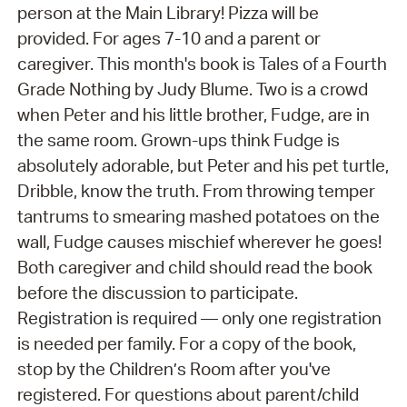
person at the Main Library! Pizza will be
provided. For ages 7-10 and a parent or
caregiver. This month's book is Tales of a Fourth
Grade Nothing by Judy Blume. Two is a crowd
when Peter and his little brother, Fudge, are in
the same room. Grown-ups think Fudge is
absolutely adorable, but Peter and his pet turtle,
Dribble, know the truth. From throwing temper
tantrums to smearing mashed potatoes on the
wall, Fudge causes mischief wherever he goes!
Both caregiver and child should read the book
before the discussion to participate.
Registration is required — only one registration
is needed per family. For a copy of the book,
stop by the Children’s Room after you've
registered. For questions about parent/child