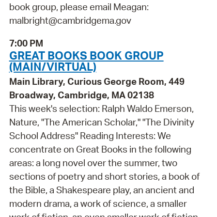
book group, please email Meagan:
malbright@cambridgema.gov
7:00 PM
GREAT BOOKS BOOK GROUP
(MAIN/VIRTUAL)
Main Library, Curious George Room, 449
Broadway, Cambridge, MA 02138
This week's selection: Ralph Waldo Emerson,
Nature, "The American Scholar," "The Divinity
School Address" Reading Interests: We
concentrate on Great Books in the following
areas: a long novel over the summer, two
sections of poetry and short stories, a book of
the Bible, a Shakespeare play, an ancient and
modern drama, a work of science, a smaller