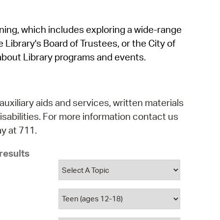
operty Database
rning, which includes exploring a wide-range
ClickFix
 Library's Board of Trustees, or the City of
ew News
about Library programs and events.
ch City Council
auxiliary aids and services, written materials
isabilities. For more information contact us
y at 711.
results