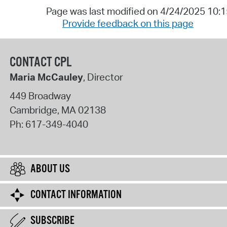
Page was last modified on 4/24/2025 10:
Provide feedback on this page
CONTACT CPL
Maria McCauley
, Director
449 Broadway
Cambridge
,
MA
02138
Ph:
617-349-4040
ABOUT US
CONTACT INFORMATION
SUBSCRIBE