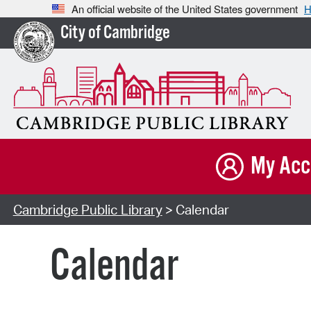
An official website of the United States government
H
City of Cambridge
My Acc
Cambridge Public Library
> Calendar
Calendar