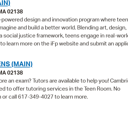
IN)
 MA 02138
een-powered design and innovation program where tee
magine and build a better world. Blending art, design,
 a social justice framework, teens engage in real-worl
 to learn more on the iFp website and submit an applic
NS (MAIN)
 MA 02138
ore an exam? Tutors are available to help you! Cambr
ed to offer tutoring services in the Teen Room. No
m or call 617-349-4027 to learn more.