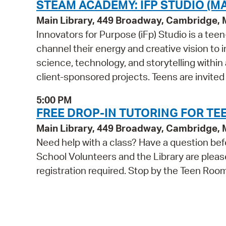
STEAM ACADEMY: IFP STUDIO (MA
Main Library, 449 Broadway, Cambridge,
Innovators for Purpose (iFp) Studio is a t
channel their energy and creative vision to i
science, technology, and storytelling within
client-sponsored projects. Teens are invited
5:00 PM
FREE DROP-IN TUTORING FOR TEE
Main Library, 449 Broadway, Cambridge,
Need help with a class? Have a question bef
School Volunteers and the Library are pleas
registration required. Stop by the Teen Roo