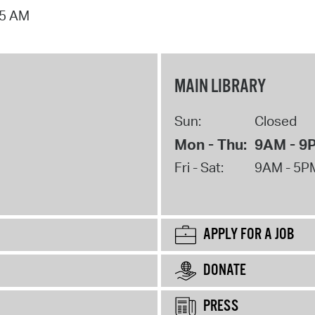
15 AM
MAIN LIBRARY
Sun:
Closed
Mon - Thu:
9AM - 9
Fri - Sat:
9AM - 5P
APPLY FOR A JOB
DONATE
PRESS