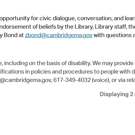
Pr
pportunity for civic dialogue, conversation, and lea
See
orsement of beliefs by the Library, Library staff, the
Vi
y Bond at
zbond@cambridgema.gov
with questions 
Wat
including on the basis of disability. We may provide 
fications in policies and procedures to people with d
ry@cambridgema.gov, 617-349-4032 (voice), or via rela
Displaying 2 