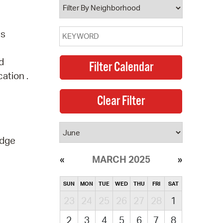
ns
d
ation .
idge
MARCH 2025
SUN
MON
TUE
WED
THU
FRI
SAT
23
24
25
26
27
28
1
2
3
4
5
6
7
8