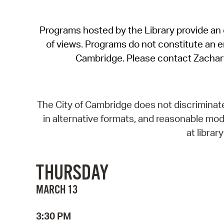
Programs hosted by the Library provide an o
of views. Programs do not constitute an end
Cambridge. Please contact Zachar
The City of Cambridge does not discriminate, 
in alternative formats, and reasonable modi
at libra
THURSDAY
MARCH 13
3:30 PM