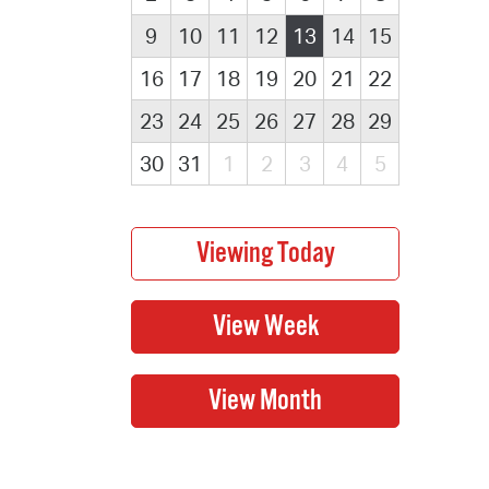
9
10
11
12
13
14
15
16
17
18
19
20
21
22
23
24
25
26
27
28
29
30
31
1
2
3
4
5