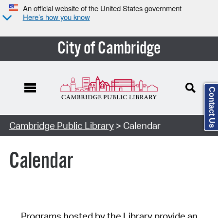
An official website of the United States government
Here’s how you know
City of Cambridge
Contact Us
Cambridge Public Library
> Calendar
Calendar
Programs hosted by the Library provide an