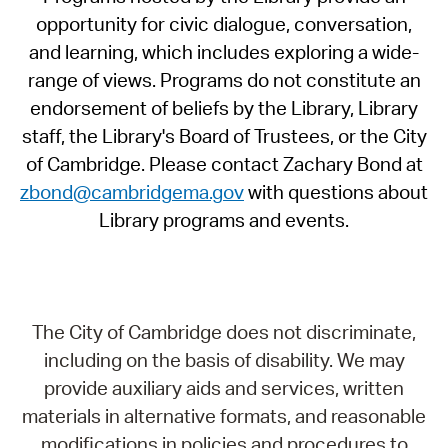
opportunity for civic dialogue, conversation,
and learning, which includes exploring a wide-
range of views. Programs do not constitute an
endorsement of beliefs by the Library, Library
staff, the Library's Board of Trustees, or the City
of Cambridge. Please contact Zachary Bond at
zbond@cambridgema.gov
with questions about
Library programs and events.
The City of Cambridge does not discriminate,
including on the basis of disability. We may
provide auxiliary aids and services, written
materials in alternative formats, and reasonable
modifications in policies and procedures to