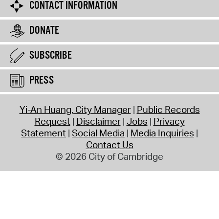
CONTACT INFORMATION
DONATE
SUBSCRIBE
PRESS
Yi-An Huang, City Manager
Public Records
Request
Disclaimer
Jobs
Privacy
Statement
Social Media
Media Inquiries
Contact Us
© 2026 City of Cambridge