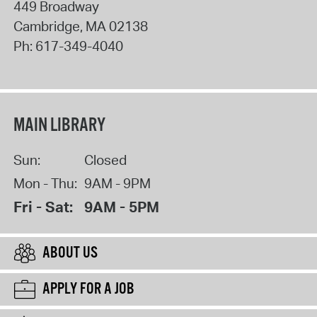
449 Broadway
Cambridge
,
MA
02138
Ph:
617-349-4040
MAIN LIBRARY
Sun:
Closed
Mon - Thu:
9AM - 9PM
Fri - Sat:
9AM - 5PM
ABOUT US
APPLY FOR A JOB