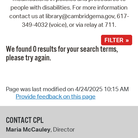
people with disabilities. For more information
contact us at library@cambridgema.gov, 617-
349-4032 (voice), or via relay at 711.
FILTER »
We found 0 results for your search terms,
please try again.
Page was last modified on 4/24/2025 10:15 AM
Provide feedback on this page
CONTACT CPL
Maria McCauley
, Director