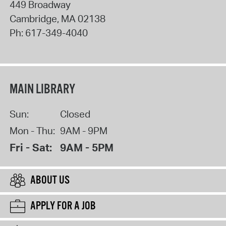
449 Broadway
Cambridge
,
MA
02138
Ph:
617-349-4040
MAIN LIBRARY
Sun:
Closed
Mon - Thu:
9AM - 9PM
Fri - Sat:
9AM - 5PM
ABOUT US
APPLY FOR A JOB