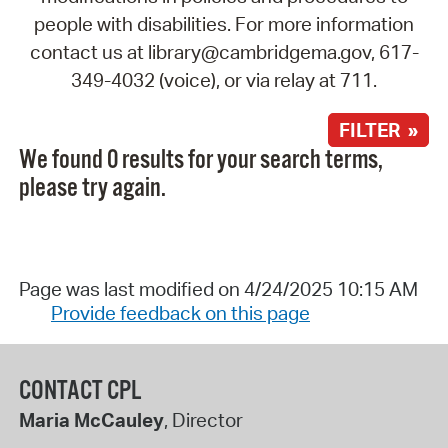
people with disabilities. For more information
contact us at library@cambridgema.gov, 617-
349-4032 (voice), or via relay at 711.
FILTER »
We found 0 results for your search terms,
please try again.
Page was last modified on 4/24/2025 10:15 AM
Provide feedback on this page
CONTACT CPL
Maria McCauley
, Director