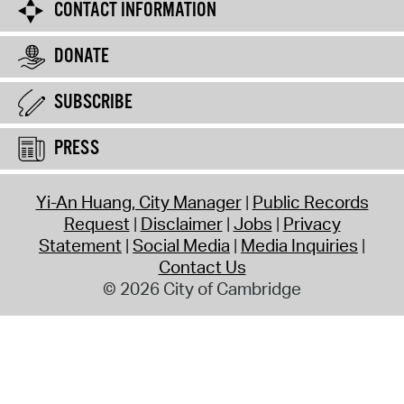
CONTACT INFORMATION
DONATE
SUBSCRIBE
PRESS
Yi-An Huang, City Manager
Public Records
Request
Disclaimer
Jobs
Privacy
Statement
Social Media
Media Inquiries
Contact Us
© 2026 City of Cambridge