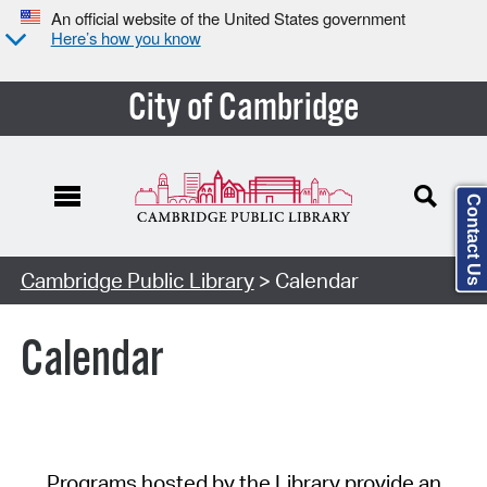
An official website of the United States government
Here’s how you know
City of Cambridge
Contact Us
Cambridge Public Library
> Calendar
Calendar
Programs hosted by the Library provide an