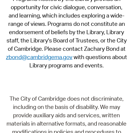
opportunity for civic dialogue, conversation,
and learning, which includes exploring a wide-
range of views. Programs do not constitute an
endorsement of beliefs by the Library, Library
staff, the Library's Board of Trustees, or the City
of Cambridge. Please contact Zachary Bond at
zbond@cambridgema.gov
with questions about
Library programs and events.
The City of Cambridge does not discriminate,
including on the basis of disability. We may
provide auxiliary aids and services, written
materials in alternative formats, and reasonable
modifications in policies and procedures to