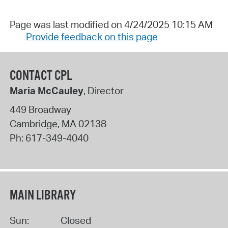
Page was last modified on 4/24/2025 10:15 AM
Provide feedback on this page
CONTACT CPL
Maria McCauley
, Director
449 Broadway
Cambridge
,
MA
02138
Ph:
617-349-4040
MAIN LIBRARY
Sun:
Closed