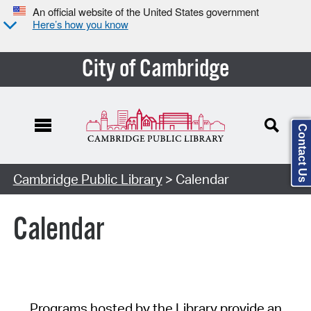
An official website of the United States government
Here’s how you know
City of Cambridge
Contact Us
Cambridge Public Library
> Calendar
Calendar
Programs hosted by the Library provide an