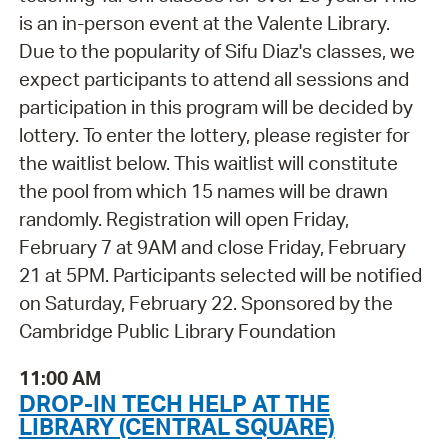
is an in-person event at the Valente Library.
Due to the popularity of Sifu Diaz's classes, we
expect participants to attend all sessions and
participation in this program will be decided by
lottery. To enter the lottery, please register for
the waitlist below. This waitlist will constitute
the pool from which 15 names will be drawn
randomly. Registration will open Friday,
February 7 at 9AM and close Friday, February
21 at 5PM. Participants selected will be notified
on Saturday, February 22. Sponsored by the
Cambridge Public Library Foundation
11:00 AM
DROP-IN TECH HELP AT THE
LIBRARY (CENTRAL SQUARE)