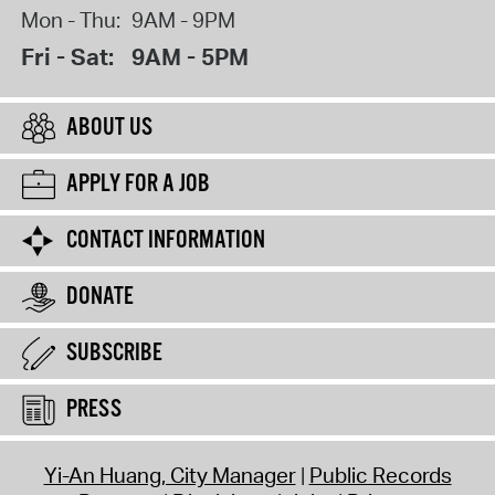
Mon - Thu:
9AM - 9PM
Fri - Sat:
9AM - 5PM
ABOUT US
APPLY FOR A JOB
CONTACT INFORMATION
DONATE
SUBSCRIBE
PRESS
Yi-An Huang, City Manager
Public Records