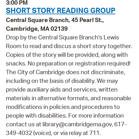
3:00 PM
SHORT STORY READING GROUP
Central Square Branch, 45 Pearl St.,
Cambridge, MA 02139
Drop by the Central Square Branch's Lewis
Room to read and discus a short story together.
Copies of the story will be provided, along with
snacks. No preparation or registration required!
The City of Cambridge does not discriminate,
including on the basis of disability. We may
provide auxiliary aids and services, written
materials in alternative formats, and reasonable
modifications in policies and procedures to
people with disabilities. For more information
contact us at library@cambridgema.gov, 617-
349-4032 (voice), or via relay at 711.