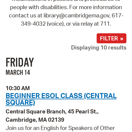
people with disabilities. For more information
contact us at library@cambridgema.gov, 617-
349-4032 (voice), or via relay at 711.
FILTER »
Displaying 10 results
FRIDAY
MARCH 14
10:30 AM
BEGINNER ESOL CLASS (CENTRAL
SQUARE)
Central Square Branch, 45 Pearl St.,
Cambridge, MA 02139
Join us for an English for Speakers of Other