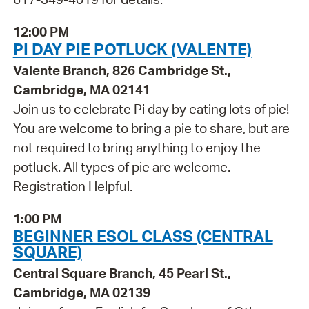
12:00 PM
PI DAY PIE POTLUCK (VALENTE)
Valente Branch, 826 Cambridge St.,
Cambridge, MA 02141
Join us to celebrate Pi day by eating lots of pie!
You are welcome to bring a pie to share, but are
not required to bring anything to enjoy the
potluck. All types of pie are welcome.
Registration Helpful.
1:00 PM
BEGINNER ESOL CLASS (CENTRAL
SQUARE)
Central Square Branch, 45 Pearl St.,
Cambridge, MA 02139