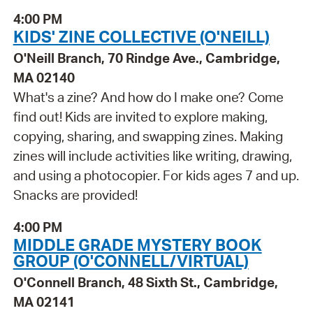
4:00 PM
KIDS' ZINE COLLECTIVE (O'NEILL)
O'Neill Branch, 70 Rindge Ave., Cambridge,
MA 02140
What's a zine? And how do I make one? Come
find out! Kids are invited to explore making,
copying, sharing, and swapping zines. Making
zines will include activities like writing, drawing,
and using a photocopier. For kids ages 7 and up.
Snacks are provided!
4:00 PM
MIDDLE GRADE MYSTERY BOOK
GROUP (O'CONNELL/VIRTUAL)
O'Connell Branch, 48 Sixth St., Cambridge,
MA 02141