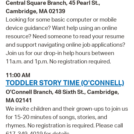
Central Square Branch, 45 Pearl St.,
Cambridge, MA 02139
Looking for some basic computer or mobile
device guidance? Want help using an online
resource? Need someone to read your resume
and support navigating online job applications?
Join us for our drop-in help hours between
11a.m. and 1p.m. No registration required.
11:00 AM
TODDLER STORY TIME (O'CONNELL)
O'Connell Branch, 48 Sixth St., Cambridge,
MA 02141
We invite children and their grown-ups to join us
for 15-20 minutes of songs, stories, and
rhymes. No registration is required. Please call
617-349-4019 for details.