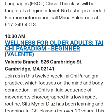
Languages (ESOL) Class. This class will be
taught at a beginner level. No testing is needed.
For more information call Maria Balestrieri at
617-349-4013.
10:30 AM
WELLNESS FOR OLDER ADULTS: TAI
CHI PARADIGM - BEGINNER
(VALENTE)
Valente Branch, 826 Cambridge St.,
Cambridge, MA 02141
Join us in this twelve-week Tai Chi Paradigm
practice, which focuses on the mind and body
connection. Tai Chi is a fluid sequence of
movements choreographed in a low impact
routine. Sifu Mynor Diaz has been learning and
teaching Tai Chi classes for over 20 years. This