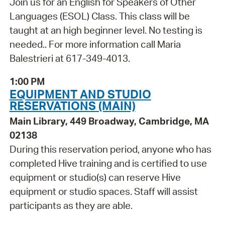
Join us for an English for Speakers of Other
Languages (ESOL) Class. This class will be
taught at an high beginner level. No testing is
needed.. For more information call Maria
Balestrieri at 617-349-4013.
1:00 PM
EQUIPMENT AND STUDIO
RESERVATIONS (MAIN)
Main Library, 449 Broadway, Cambridge, MA
02138
During this reservation period, anyone who has
completed Hive training and is certified to use
equipment or studio(s) can reserve Hive
equipment or studio spaces. Staff will assist
participants as they are able.