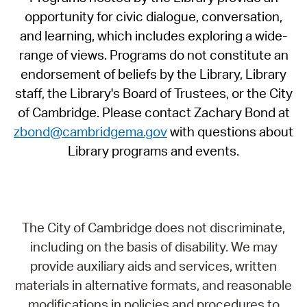
opportunity for civic dialogue, conversation,
and learning, which includes exploring a wide-
range of views. Programs do not constitute an
endorsement of beliefs by the Library, Library
staff, the Library's Board of Trustees, or the City
of Cambridge. Please contact Zachary Bond at
zbond@cambridgema.gov
with questions about
Library programs and events.
The City of Cambridge does not discriminate,
including on the basis of disability. We may
provide auxiliary aids and services, written
materials in alternative formats, and reasonable
modifications in policies and procedures to