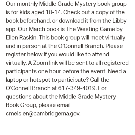
Our monthly Middle Grade Mystery book group
is for kids aged 10-14. Check out a copy of the
book beforehand, or download it from the Libby
app. Our March book is The Westing Game by
Ellen Raskin. This book group will meet virtually
and in person at the O'Connell Branch. Please
register below if you would like to attend
virtually. A Zoom link will be sent to all registered
participants one hour before the event. Need a
laptop or hotspot to participate? Call the
O'Connell Branch at 617-349-4019. For
questions about the Middle Grade Mystery
Book Group, please email
cmeisler@cambridgema.gov.